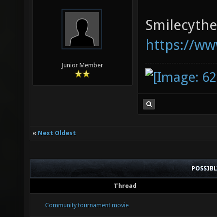
Smilecythe,
https://ww
Junior Member
«
Next Oldest
POSSIB
Thread
Community tournament movie