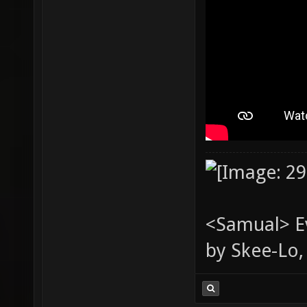
<Samual> Ev
by Skee-Lo, 