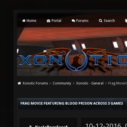
Home
Portal
Forums
Search
Xonotic Forums
Community
Xonotic - General
Frag Movie 
FRAG MOVIE FEATURING BLOOD PRISON ACROSS 3 GAMES
10-12-2016,