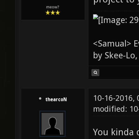
meow?
<Samual> Ev
by Skee-Lo, 
10-16-2016,
thearcoN
modified: 1
You kinda d