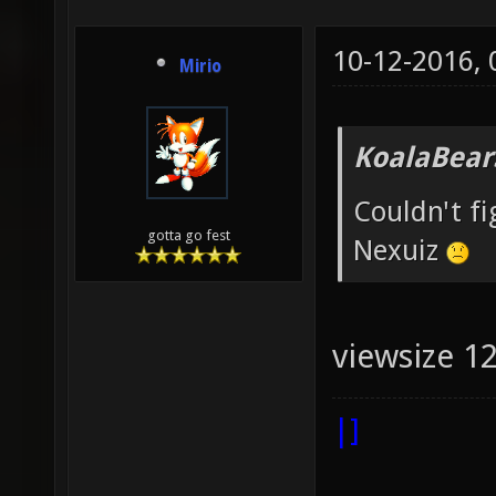
10-12-2016,
Mirio
KoalaBear
Couldn't f
gotta go fest
Nexuiz
viewsize 1
|]