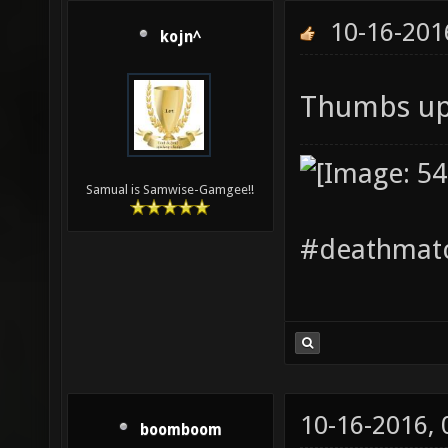
10-16-201
kojn^
Thumbs up
Samual is Samwise-Gamgee!!
#deathmatc
10-16-2016,
boomboom