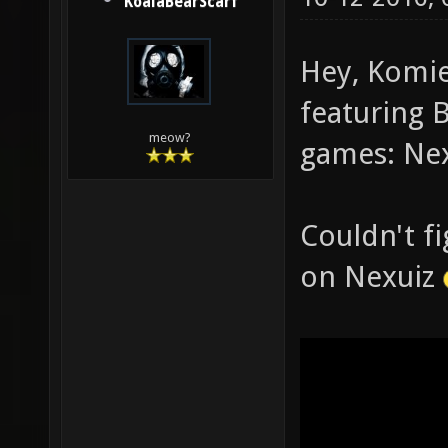
KoalaBearScarf
Hey, Komie
featuring 
meow?
games: Nex
Couldn't f
on Nexuiz