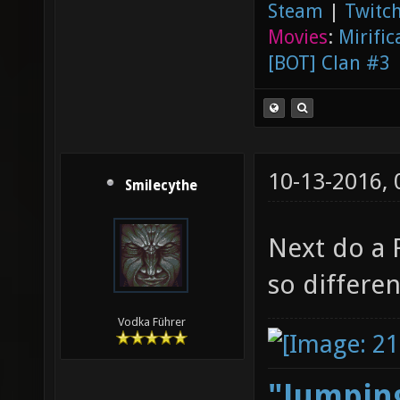
Steam
|
Twitch
Movies
:
Mirific
[BOT] Clan #3
10-13-2016,
Smilecythe
Next do a 
so differe
Vodka Führer
"Jumping