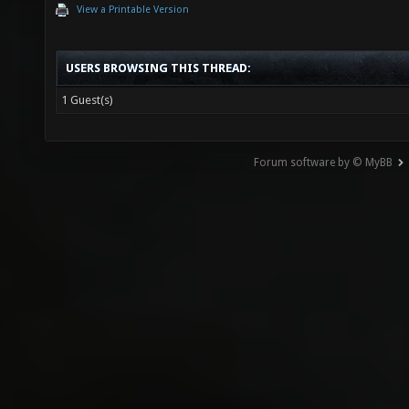
View a Printable Version
USERS BROWSING THIS THREAD:
1 Guest(s)
Forum software by © MyBB