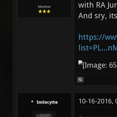
with RA Ju
Member
And sry, it
https://ww
list=PL..
10-16-2016,
Smilecythe