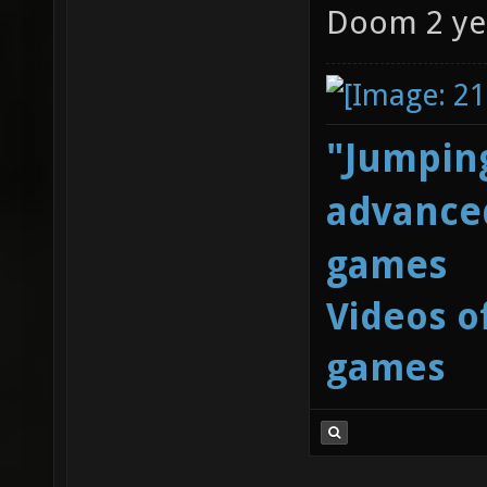
Doom 2 ye
"Jumping
advanced
games
Videos o
games