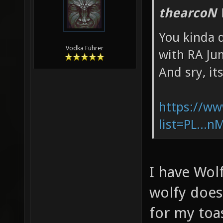
thearcoN 
You kinda d
Vodka Führer
with RA Ju
And sry, it
https://ww
list=PL...
I have Wol
wolfy does
for my toa