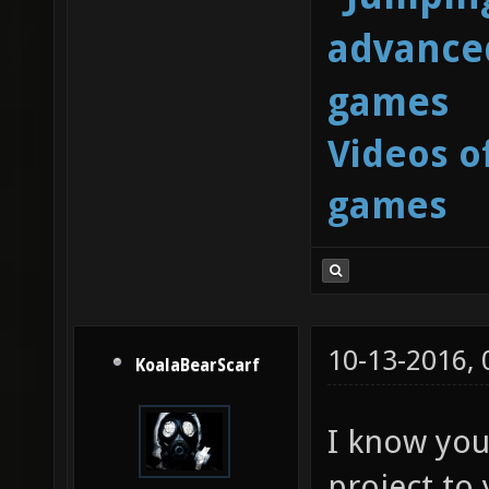
advanced
games
Videos o
games
10-13-2016,
KoalaBearScarf
I know you 
project to