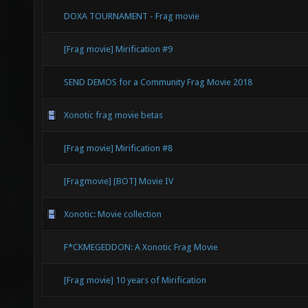
DOXA TOURNAMENT - Frag movie
[Frag movie] Mirification #9
SEND DEMOS for a Community Frag Movie 2018
Xonotic frag movie betas
[Frag movie] Mirification #8
[Fragmovie] [BOT] Movie IV
Xonotic: Movie collection
F*CKMEGEDDON: A Xonotic Frag Movie
[Frag movie] 10 years of Mirification