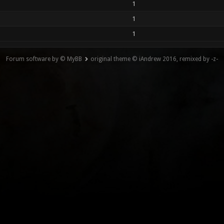
1
1
1
Forum software by © MyBB
original theme © iAndrew 2016, remixed by -z-