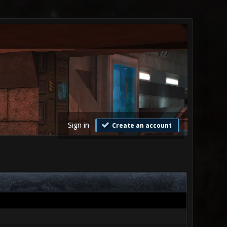
Sign in
Create an account