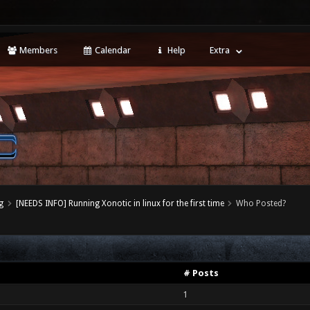
Members
Calendar
Help
Extra
g
[NEEDS INFO] Running Xonotic in linux for the first time
Who Posted?
# Posts
1