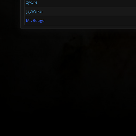
zykure
JayWalker
Mr. Bougo