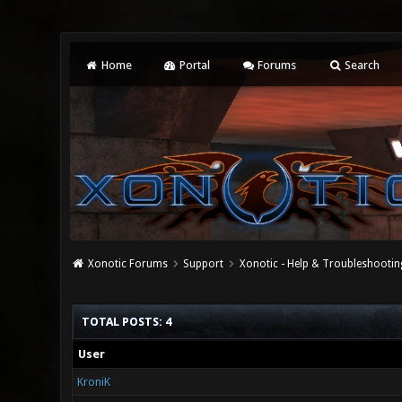
Home
Portal
Forums
Search
Xonotic Forums
Support
Xonotic - Help & Troubleshootin
TOTAL POSTS: 4
User
KroniK