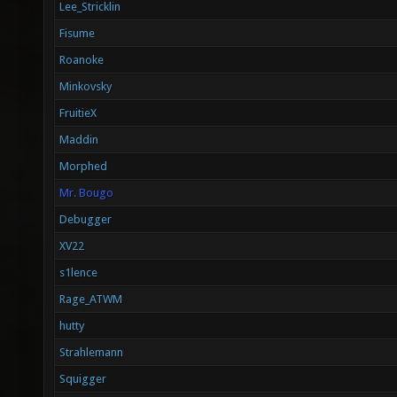
Lee_Stricklin
Fisume
Roanoke
Minkovsky
FruitieX
Maddin
Morphed
Mr. Bougo
Debugger
XV22
s1lence
Rage_ATWM
hutty
Strahlemann
Squigger