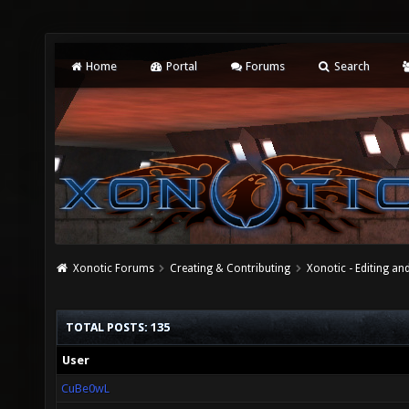
Home
Portal
Forums
Search
Xonotic Forums
Creating & Contributing
Xonotic - Editing an
TOTAL POSTS: 135
User
CuBe0wL