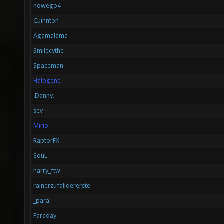
nowego4
Cuinnton
Agamalama
Smilecythe
Spaceman
Halogene
.Danny.
sev
Mirio
RaptorFX
SouL
harry_ftw
rainerzufalldererste
_para
Faraday