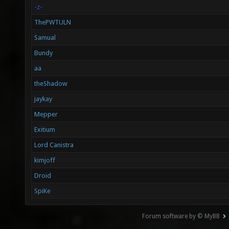
-z-
ThePWTULN
Samual
Bundy
aa
theShadow
jaykay
Mepper
Exitium
Lord Canistra
kimjoff
Droid
SpiKe
Forum software by © MyBB