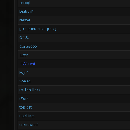
zeroql
DiaboliK
Nestel
[CCC]KINGSHOT[CCC]
O.I.B.
Cortez666
Justin
divVerent
kojn^
Soelen
rocknroll237
tZork
top_cat
machine!
unknownnf