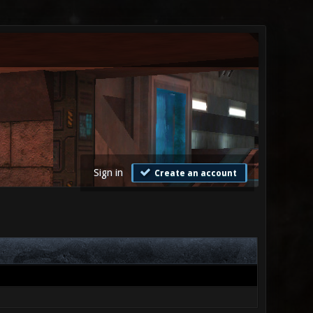
Sign in
Create an account