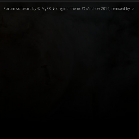
Forum software by © MyBB
original theme © iAndrew 2016, remixed by -z-