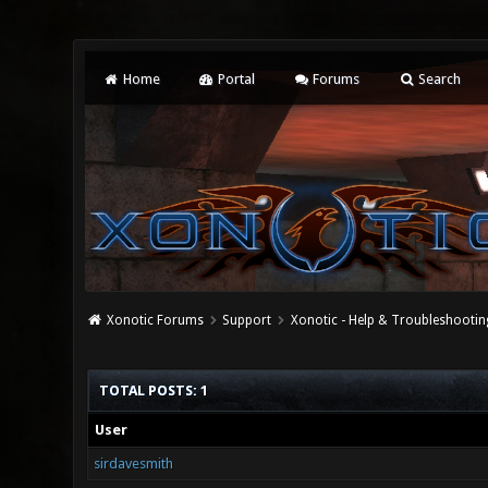
Home
Portal
Forums
Search
Xonotic Forums
Support
Xonotic - Help & Troubleshootin
TOTAL POSTS: 1
User
sirdavesmith