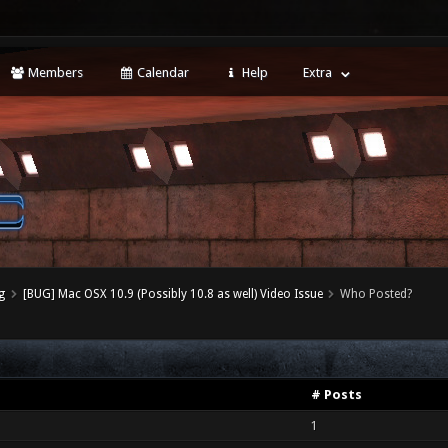
Members
Calendar
Help
Extra
g
[BUG] Mac OSX 10.9 (Possibly 10.8 as well) Video Issue
Who Posted?
# Posts
1