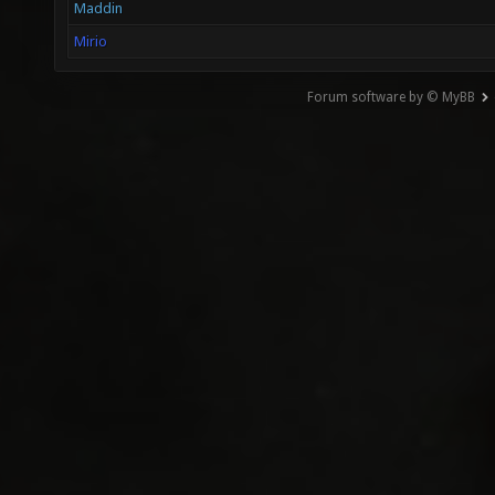
Maddin
Mirio
Forum software by © MyBB