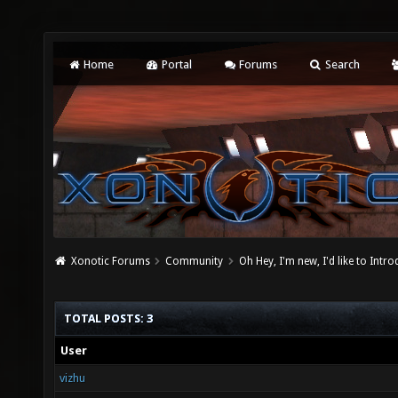
Home
Portal
Forums
Search
Xonotic Forums
Community
Oh Hey, I'm new, I'd like to Intro
TOTAL POSTS: 3
User
vizhu