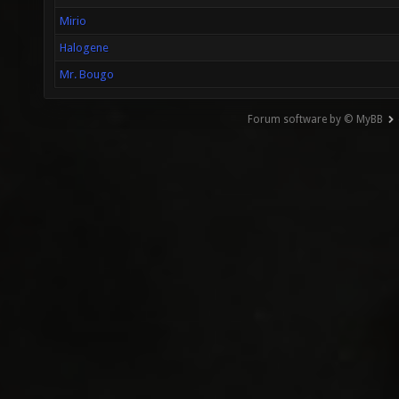
Mirio
Halogene
Mr. Bougo
Forum software by © MyBB