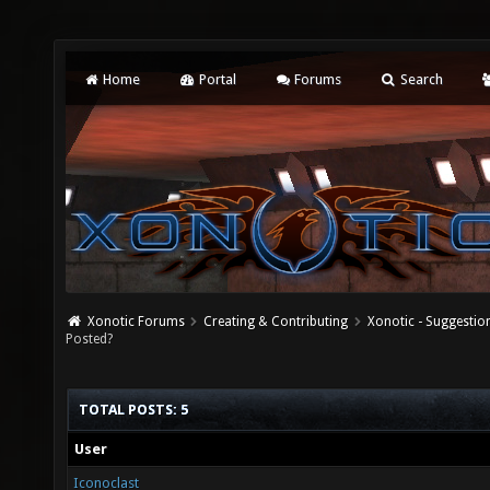
Home
Portal
Forums
Search
Xonotic Forums
Creating & Contributing
Xonotic - Suggestio
Posted?
TOTAL POSTS: 5
User
Iconoclast