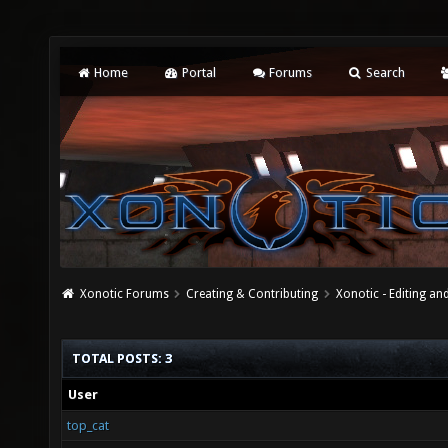
Home
Portal
Forums
Search
Xonotic Forums
Creating & Contributing
Xonotic - Editing an
TOTAL POSTS: 3
User
top_cat