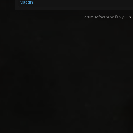
Maddin
Forum software by © MyBB