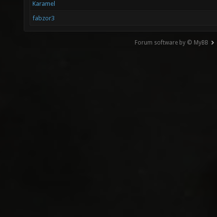
Karamel
fabzor3
Forum software by © MyBB