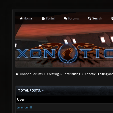
Home
Portal
Forums
Search
Xonotic Forums
Creating & Contributing
Xonotic - Editing an
TOTAL POSTS: 4
User
terencehill