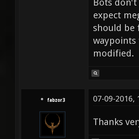
Bots don't
expect mega
should be f
waypoints 
modified.
07-09-2016,
fabzor3
Thanks ver