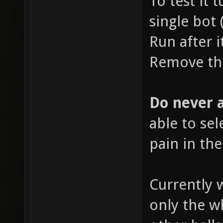
To test it 
single bot 
Run after i
Remove the
Do never a
able to sele
pain in the
Currently 
only the wh