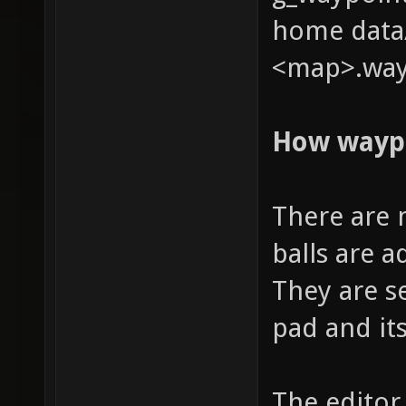
home data/
<map>.way
How wayp
There are 
balls are 
They are s
pad and it
The editor