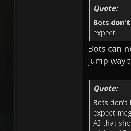
Quote:
Bots don'
expect.
Bots can n
jump waypo
Quote:
Bots don't
expect mega-
AI that sho