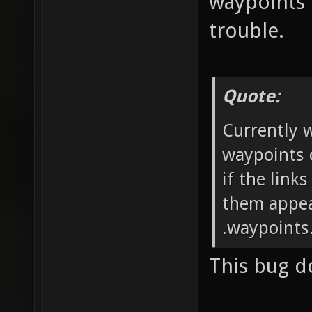
waypoints 
trouble.
Quote:
Currently 
waypoints 
if the link
them appea
.waypoints.
This bug d