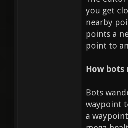
you get clo
nearby poi
points a n
point to an
How bots
Bots wande
waypoint t
a waypoint
mega healt