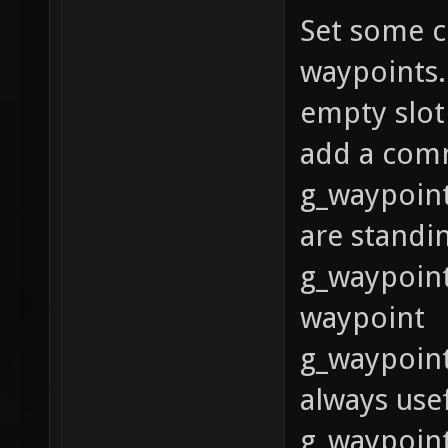
Set some c
waypoints.
empty slot
add a com
g_waypoint
are standi
g_waypoint
waypoint
g_waypoint
always usef
g_waypoint