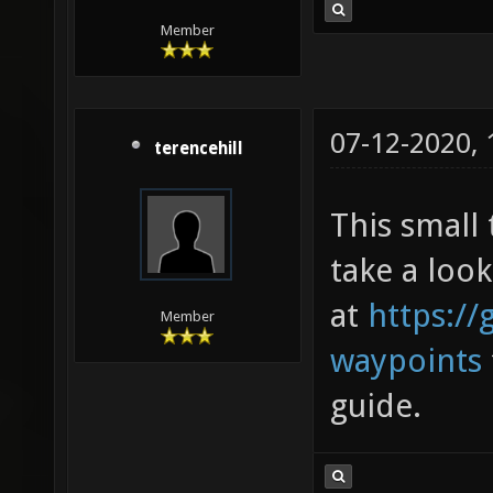
Member
07-12-2020,
terencehill
This small 
take a look
at
https://
Member
waypoints
guide.