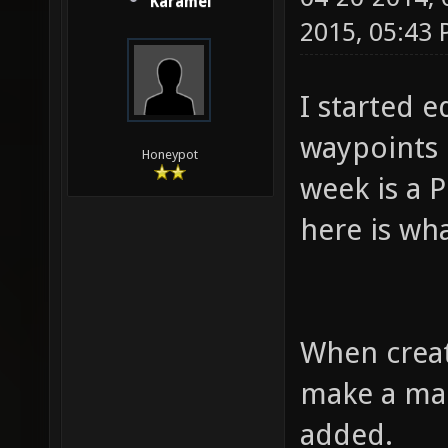
Karamel
2015, 05:43
I started 
waypoints 
Honeypot
week is a P
here is wh
When creati
make a map
added.