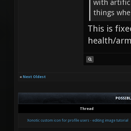
with artifi
things when
This is fi
health/arm
«
Next Oldest
POSSIB
Thread
Xonotic custom icon for profile users - editing image tutorial