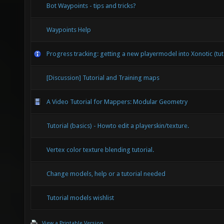
Bot Waypoints - tips and tricks?
Waypoints Help
Progress tracking: getting a new playermodel into Xonotic (tut
[Discussion] Tutorial and Training maps
A Video Tutorial for Mappers: Modular Geometry
Tutorial (basics) - Howto edit a playerskin/texture.
Vertex color texture blending tutorial.
Change models, help or a tutorial needed
Tutorial models wishlist
View a Printable Version