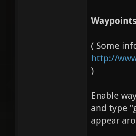
Waypoints
( Some inf
http://www
)
Enable wa
and type "
appear aro