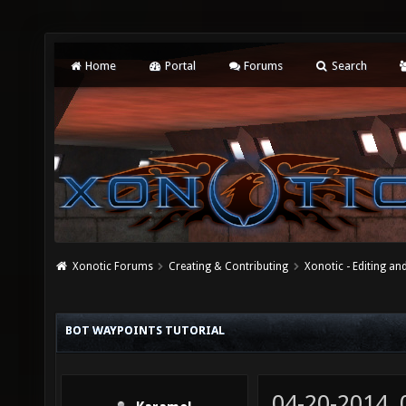
Home
Portal
Forums
Search
Xonotic Forums
Creating & Contributing
Xonotic - Editing an
BOT WAYPOINTS TUTORIAL
04-20-2014,