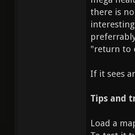
there is n
interestin
preferrably
"return to
If it sees a
Tips and t
Load a map