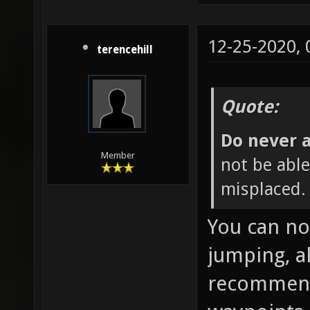
12-25-2020,
terencehill
Quote:
Do never a
Member
not be able 
misplaced. 
You can no
jumping, a
recommende