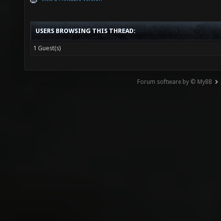
USERS BROWSING THIS THREAD:
1 Guest(s)
Forum software by © MyBB