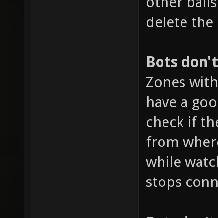
other ball
delete the
Bots don'
Zones with
have a goo
check if th
from where
while watc
stops conn