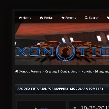
Home
Portal
Forums
Search
Xonotic Forums
Creating & Contributing
Xonotic - Editing an
A VIDEO TUTORIAL FOR MAPPERS: MODULAR GEOMETRY
10-25-201