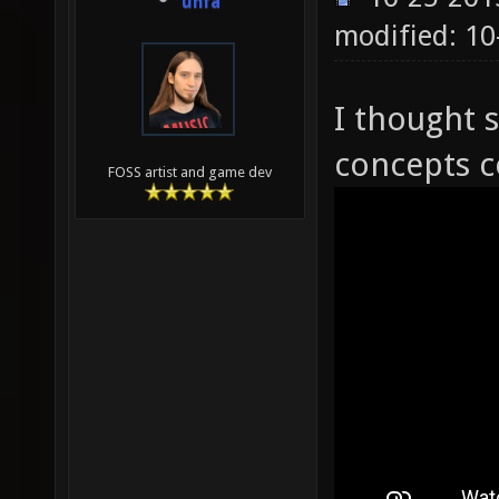
unfa
modified: 10
I thought 
concepts c
FOSS artist and game dev