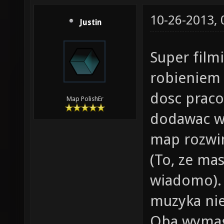
10-26-2013,
Justin
Super film
robieniem
dosc prac
Map PolishEr
dodawac wl
map rozwin
(To, ze ma
wiadomo). 
muzyka nie 
Oba wymag