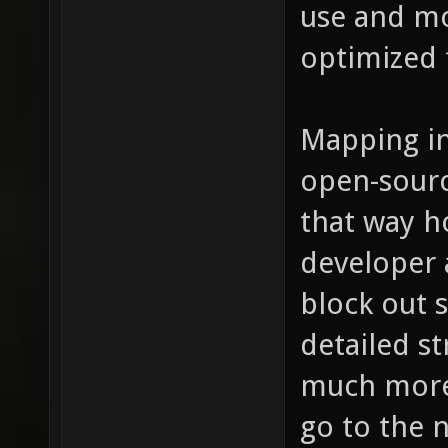
use and m
optimized f
Mapping in
open-sourc
that way h
developer 
block out 
detailed st
much more s
go to the n