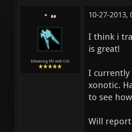
10-27-2013,
aa
I think i 
is great!
Enhancing life with CGI
I currently
xonotic. Ha
to see how
Will report