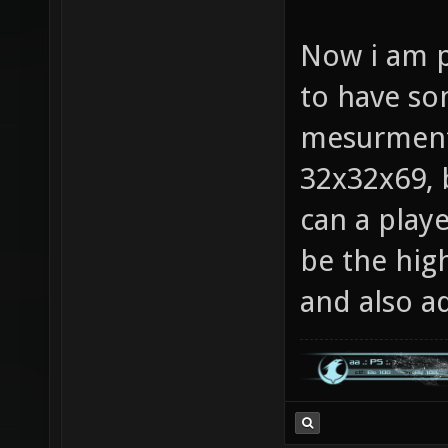
Now i am p
to have so
mesurments
32x32x69, 
can a pla
be the high
and also ad