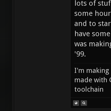
lots of stuf
some hours
and to star
have some 
was makin
'99.
I'm making
made with 
toolchain