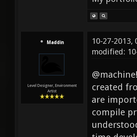
10-27-2013,
Maddin
modified: 1
@machine!:
created fr
Level Designer, Environment
Artist
are importe
compile pro
understood