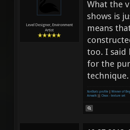
What the v
shows is j
Level Designer, Environment
means that
Artist
construct
too. I sai
for the pu
technique.
XonStats profile
|
Winner of Be
Airwalk
||
Cleax - texture set