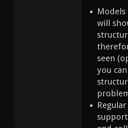
Models 
will sh
structur
therefo
seen (o
you can
structu
proble
Regular
support