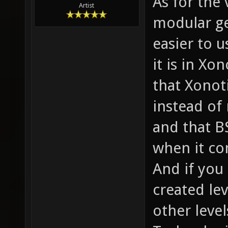
As for the 
Artist
modular ge
easier to 
it is in Xo
that Xonot
instead of 
and that B
when it co
And if you
created lev
other level