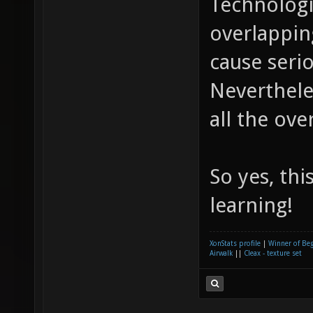
Technologi
overlappi
cause seri
Nevertheles
all the ove
So yes, thi
learning!
XonStats profile
|
Winner of Be
Airwalk
||
Cleax - texture set