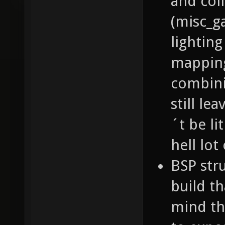
and col
(misc_g
lighting
mapping
combini
still le
´t be li
hell lot
BSP stru
build th
mind th