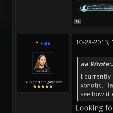
10-28-2013,
unfa
aa Wrote:
I currently
FOSS artist and game dev
xonotic. Ha
see how it 
Looking fo