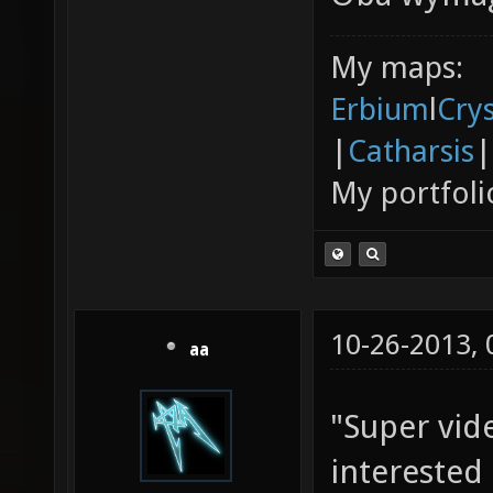
My maps:
Erbium
l
Cry
|
Catharsis
|
My portfoli
10-26-2013,
aa
"Super vid
interested