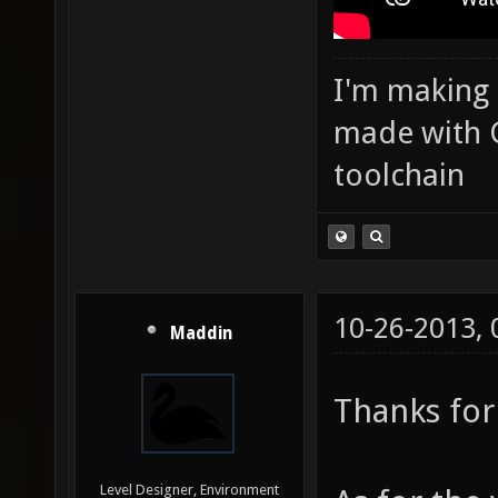
I'm making
made with 
toolchain
10-26-2013,
Maddin
Thanks for
Level Designer, Environment