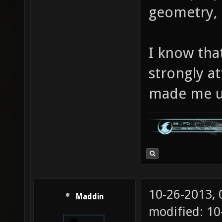
geometry, i
I know that
strongly a
made me u
10-26-2013,
Maddin
modified: 10