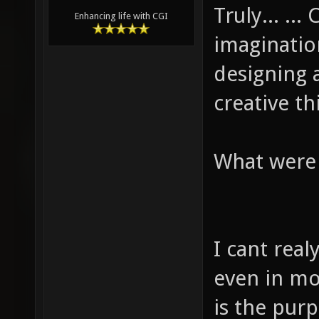
Truly... ..
Enhancing life with CGI
imaginatio
designing a
creative th
What were 
I cant real
even in mo
is the pur