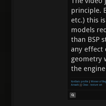
The video 
principle. 
etc.) this
models re
than BSP s
any effect
geometry wh
the engine 
XonStats profile
|
Winner of Be
Airwalk
||
Cleax - texture set