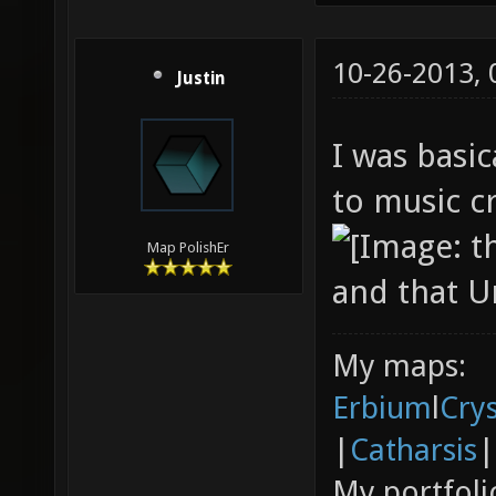
10-26-2013,
Justin
I was basic
to music cr
Map PolishEr
and that Un
My maps:
Erbium
l
Cry
|
Catharsis
|
My portfoli