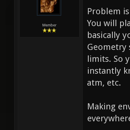
Problem is
You will pl
Member
basically y
Geometry s
limits. So 
instantly 
atm, etc.
Making env
everywhere