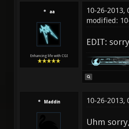
10-26-2013,
aa
modified: 10
EDIT: sorr
Enhancing life with CGI
10-26-2013,
Maddin
Uhm sorry