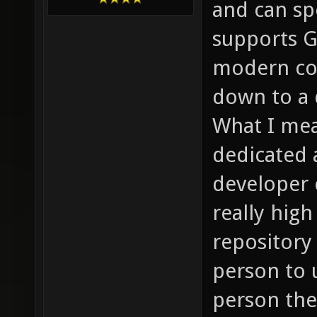
and can sp
supports G
modern com
down to a 
What I mea
dedicated a
developer 
really hig
repository
person to u
person then