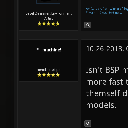
XonStats profile
|
Winner of Be
Airwalk
||
Cleax - texture set
Level Designer, Environment
Artist
10-26-2013,
machine!
Isn't BSP 
member of ps
more fast 
themself d
models.