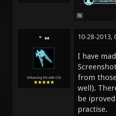
10-28-2013,
aa
I have mad
Screenshot
from those
Enhancing life with CGI
well). The
be iproved 
practise.