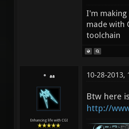
I'm making
made with 
toolchain
10-28-2013,
aa
Btw here i
http://www
Enhancing life with CGI