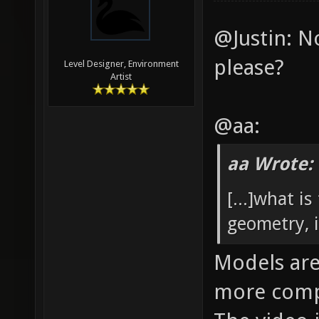
@Justin: N
please?
Level Designer, Environment
Artist
@aa:
aa Wrote:
[...]what i
geometry, i
Models are
more compl