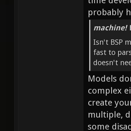
time devel
probably h
machine! 
Isn't BSP 
fast to pa
doesn't ne
Models don
complex ei
create you
multiple, 
some disad