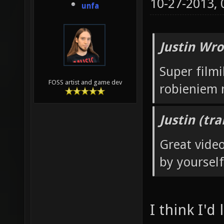
10-27-2013,
unfa
Justin Wro
Super filmi
FOSS artist and game dev
robieniem
Justin (tr
Great vide
by yourself
I think I'd