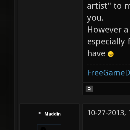
artist" to
you.
However a
especially f
have
FreeGameD
10-27-2013,
Maddin