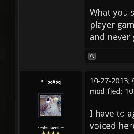
What you s
player gam
and never 
10-27-2013,
poVoq
modified: 1
I have to 
voiced her
Senior Member