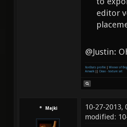
to expor
editor v
placeme
@Justin: Oh
XonStats profile
|
Winner of Be
Airwalk
||
Cleax - texture set
10-27-2013,
Majki
modified: 1