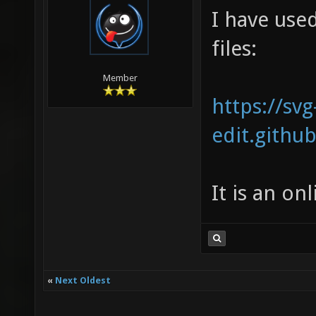
I have use
files:
Member
https://svg
edit.github
It is an on
«
Next Oldest