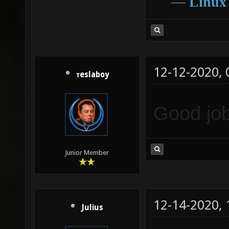
―
Linux
12-12-2020,
тeslaboy
Good job
Junior Member
12-14-2020,
Julius