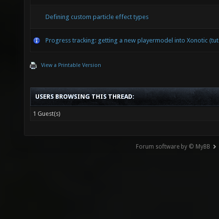
Defining custom particle effect types
Progress tracking: getting a new playermodel into Xonotic (tut
View a Printable Version
USERS BROWSING THIS THREAD:
1 Guest(s)
Forum software by © MyBB