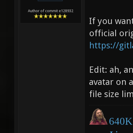
Author of commit e128932
If you wan
official ori
https://gi
Edit: ah, a
avatar on 
file size li
640K 