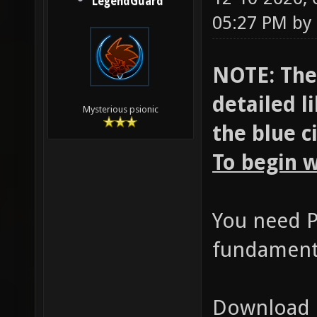
LegendGuard
05:27 PM by
NOTE: Ther
detailed l
Mysterious psionic
the blue c
To begin w
You need P
fundamenta
Download h