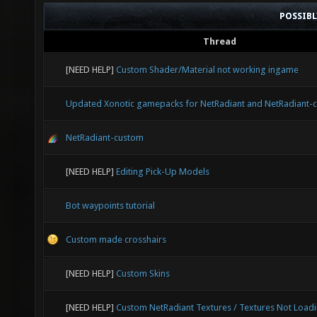
POSSIB
Thread
[NEED HELP]
Custom Shader/Material not working ingame
Updated Xonotic gamepacks for NetRadiant and NetRadiant-
NetRadiant-custom
[NEED HELP]
Editing Pick-Up Models
Bot waypoints tutorial
Custom made crosshairs
[NEED HELP]
Custom Skins
[NEED HELP]
Custom NetRadiant Textures / Textures Not Load