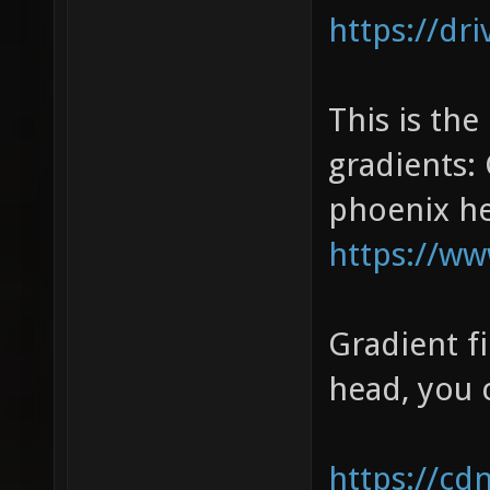
https://dr
This is the
gradients:
phoenix hea
https://w
Gradient f
head, you c
https://cd