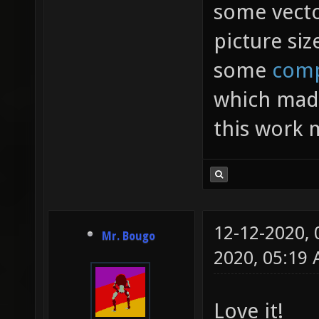
some vecto
picture siz
some
comp
which made
this work 
12-12-2020,
Mr. Bougo
2020, 05:19
Love it!