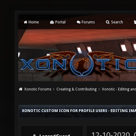
Home
Portal
Forums
Search
Xonotic Forums
Creating & Contributing
Xonotic - Editing an
XONOTIC CUSTOM ICON FOR PROFILE USERS - EDITING IM
12-10-2020,