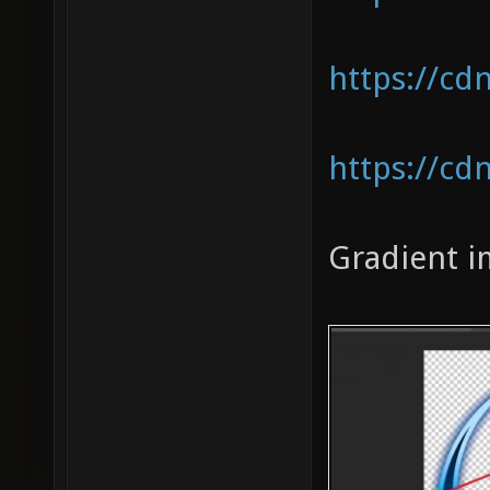
https://cd
https://cd
Gradient i