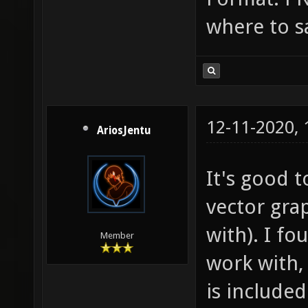
where to s
12-11-2020,
AriosJentu
It's good t
vector gra
with). I f
Member
work with
is include