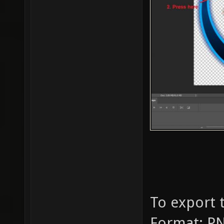
To export t
Format: PN