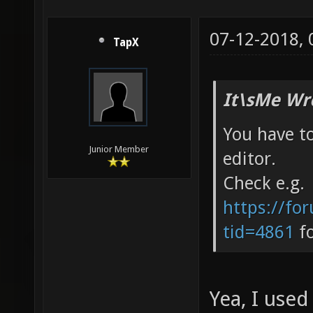
07-12-2018,
TapX
It\sMe Wr
You have t
Junior Member
editor.
Check e.g.
https://fo
tid=4861
fo
Yea, I used