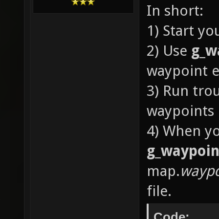
In short:
1) Start y
2) Use
g_w
waypoint e
3) Run tro
waypoints
4) When yo
g_waypoin
map.
waypo
file.
Code: