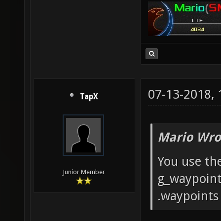
07-13-2018,
TapX
Mario Wro
You use th
Junior Member
g_waypoints
.waypoints 