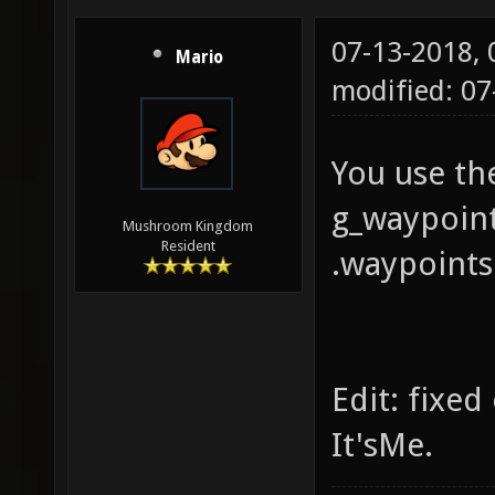
07-13-2018,
Mario
modified: 07
You use t
g_waypoint
Mushroom Kingdom
Resident
.waypoints 
Edit: fixe
It'sMe.