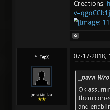
Creations:
v=qgoCCb1
07-17-2018,
TapX
_para Wro
Ok assumin
Junior Member
them corre
and enabli