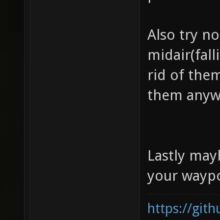
Also try n
midair(fall
rid of the
them anyw
Lastly may
your waypo
https://git