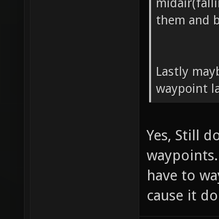
midair(fall
them and b
Lastly may
waypoint l
Yes, Still 
waypoints.
have to wa
cause it do