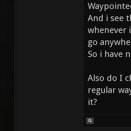
Waypointed
And i see 
whenever i 
go anywher
So i have 
Also do I 
regular wa
it?