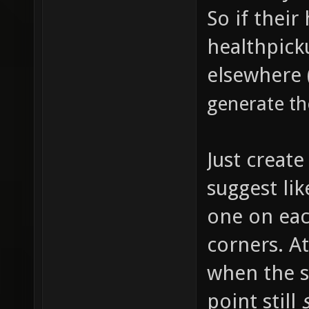
So if their
healthpick
elsewhere 
generate th
Just creat
suggest lik
one on eac
corners. At
when the s
point still