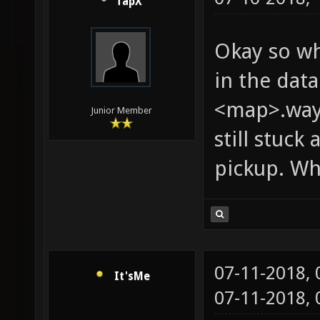
TapX
Okay so wh
in the dat
<map>.wayp
Junior Member
still stuc
pickup. Wha
07-11-2018,
It'sMe
07-11-2018,