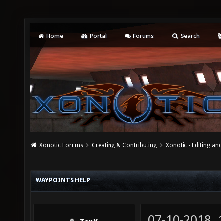
Home
Portal
Forums
Search
Xonotic Forums
Creating & Contributing
Xonotic - Editing an
WAYPOINTS HELP
07-10-2018,