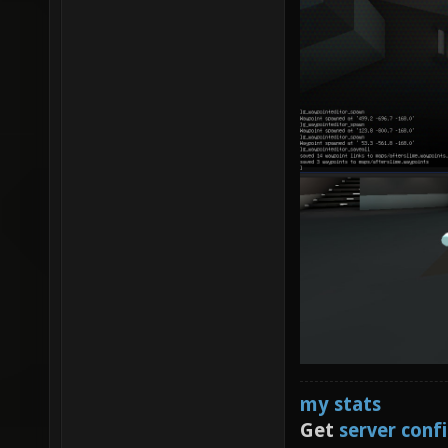
my stats
Get
server conf