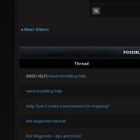
«
Next Oldest
POSSIB
Thread
[NEED HELP]
Need modelling help.
need modeling help
Help, how I create a new texture for mapping?
Bot waypoints tutorial
Bot Waypoints - tips and tricks?