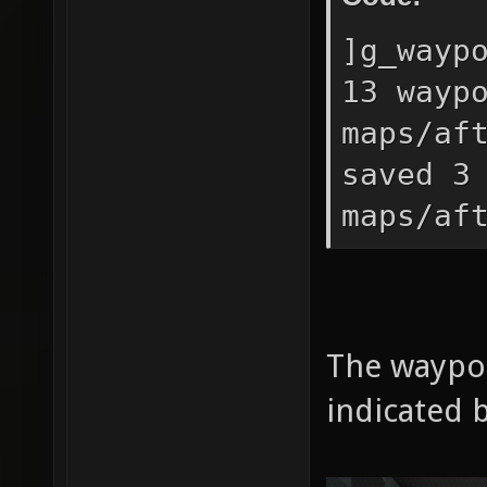
]g_wayp
13 wayp
maps/af
saved 3
maps/af
The waypo
indicated b