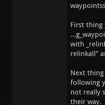
waypointss
First thing
...g_waypo
with _relin
relinkall" 
Next thing 
following 
not really 
their way.