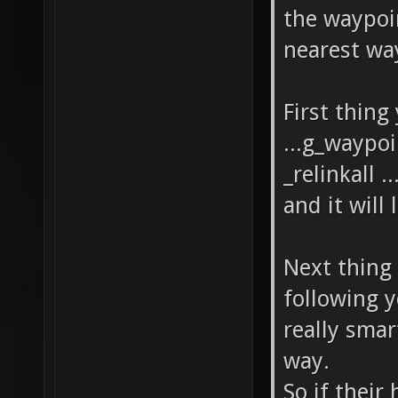
the waypoi
nearest wa
First thing
...g_waypoi
_relinkall 
and it will
Next thing 
following 
really smar
way.
So if their