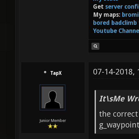
Get
server conf
My maps:
bromi
bored badclimb
Youtube Channe
07-14-2018,
TapX
It\sMe Wr
the correc
Junior Member
g_waypoint