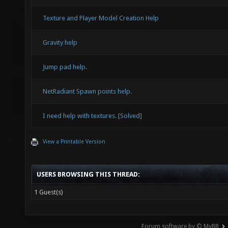
Texture and Player Model Creation Help
Gravity help
Jump pad help.
NetRadiant Spawn points help.
I need help with textures. [Solved]
View a Printable Version
USERS BROWSING THIS THREAD:
1 Guest(s)
Forum software by © MyBB