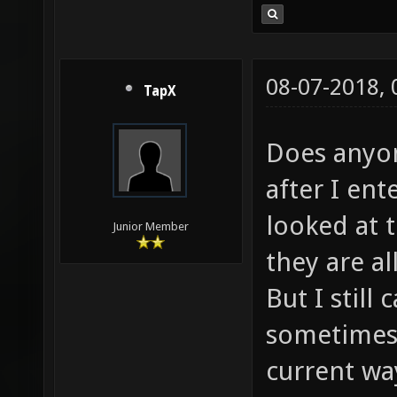
08-07-2018,
TapX
Does anyo
after I ent
looked at 
Junior Member
they are al
But I still
sometimes 
current wa