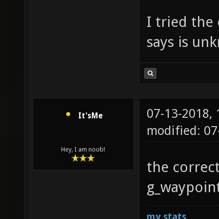
I tried the
says is u
07-13-2018,
It'sMe
modified: 07
Hey, I am noob!
the correc
g_waypoint
my stats