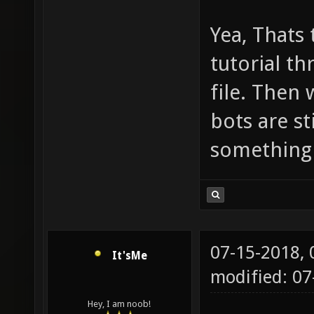
Yea, Thats 
tutorial th
file. Then
bots are st
something 
07-15-2018,
It'sMe
modified: 0
Hey, I am noob!