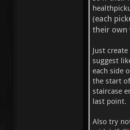
healthpick
each pick
(
their own
Just create
suggest lik
each side o
the start o
staircase e
last point.
Also try n