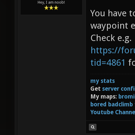
Hey, I am noob!
You have t
waypoint e
Check e.g.
https://fo
tid=4861
fo
my stats
Get
server conf
My maps:
bromi
bored badclimb
Youtube Channe