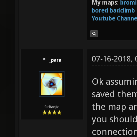
My maps:
bromi
bored badclimb
Youtube Channe
07-16-2018,
_para
Ok assumin
saved them
the map an
SirRanjid
you should
connection