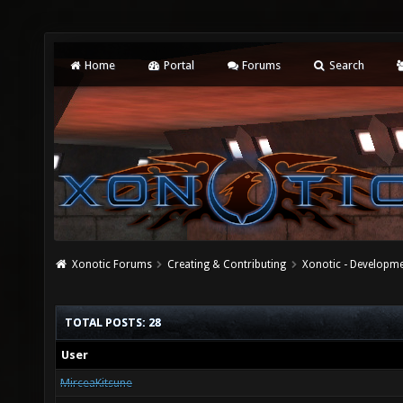
Home
Portal
Forums
Search
Xonotic Forums
Creating & Contributing
Xonotic - Developm
TOTAL POSTS: 28
User
MirceaKitsune