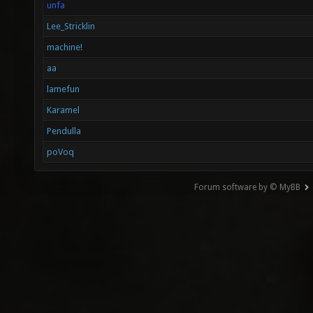
unfa
Lee_Stricklin
machine!
aa
lamefun
Karamel
Pendulla
poVoq
Forum software by © MyBB