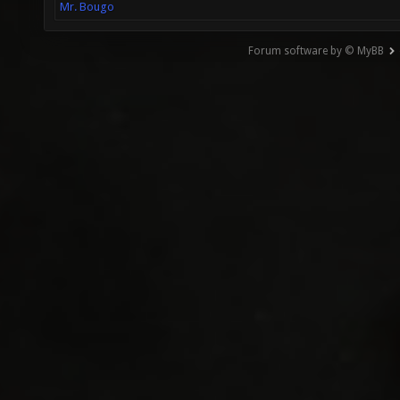
Mr. Bougo
Forum software by © MyBB