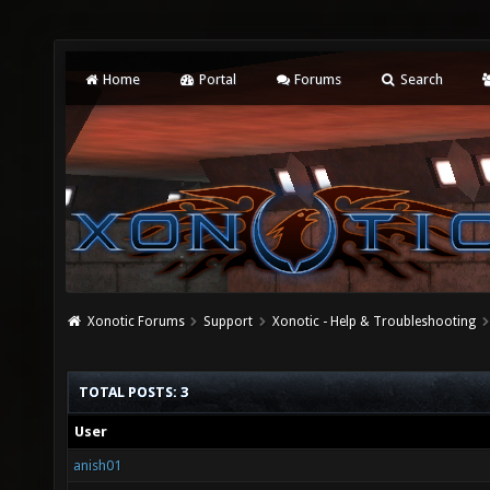
Home
Portal
Forums
Search
Xonotic Forums
Support
Xonotic - Help & Troubleshooting
TOTAL POSTS: 3
User
anish01