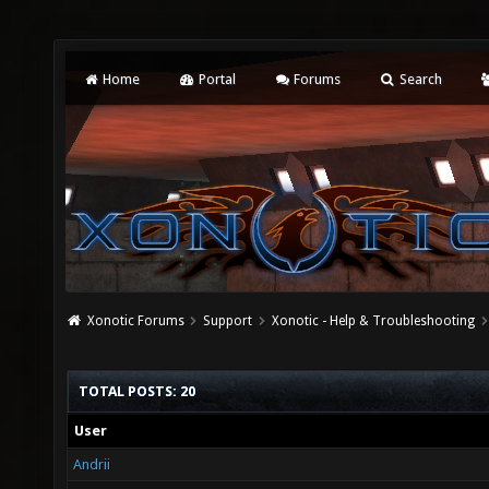
Home
Portal
Forums
Search
Xonotic Forums
Support
Xonotic - Help & Troubleshooting
TOTAL POSTS: 20
User
Andrii