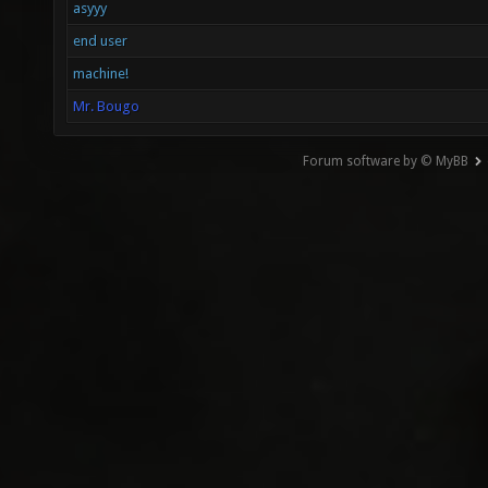
asyyy
end user
machine!
Mr. Bougo
Forum software by © MyBB