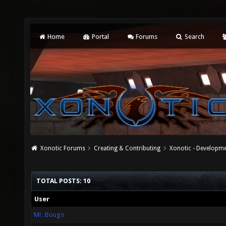
Home
Portal
Forums
Search
Xonotic Forums
Creating & Contributing
Xonotic - Developm
TOTAL POSTS: 10
User
Mr. Bougo