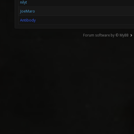
nilyt
JoeMaro
Antibody
Forum software by © MyBB