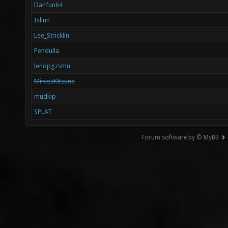
Danfun64
Islinn
Lee_Stricklin
Pendulla
lendpgzsmu
MirceaKitsune
mudkip
SPLAT
Forum software by © MyBB