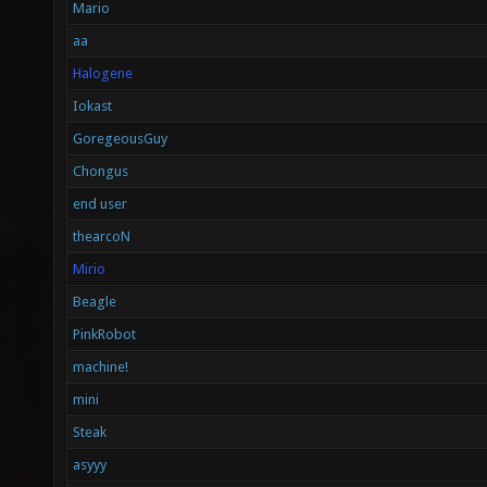
Mario
aa
Halogene
Iokast
GoregeousGuy
Chongus
end user
thearcoN
Mirio
Beagle
PinkRobot
machine!
mini
Steak
asyyy