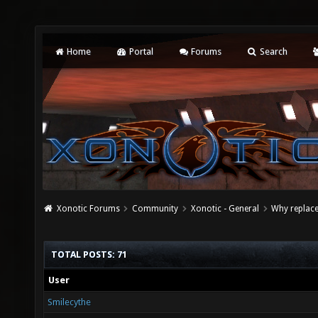
Home
Portal
Forums
Search
Xonotic Forums
Community
Xonotic - General
Why replace
TOTAL POSTS: 71
User
Smilecythe