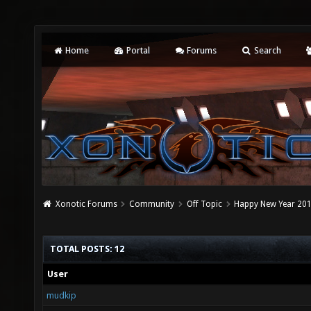
Home
Portal
Forums
Search
Xonotic Forums
Community
Off Topic
Happy New Year 2015
TOTAL POSTS: 12
User
mudkip