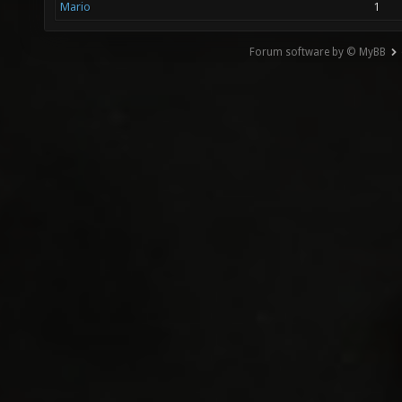
Mario
1
Forum software by © MyBB