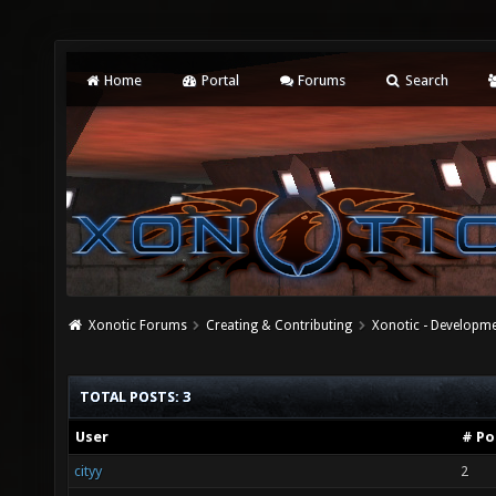
Home
Portal
Forums
Search
Xonotic Forums
Creating & Contributing
Xonotic - Developm
TOTAL POSTS: 3
User
# Po
cityy
2