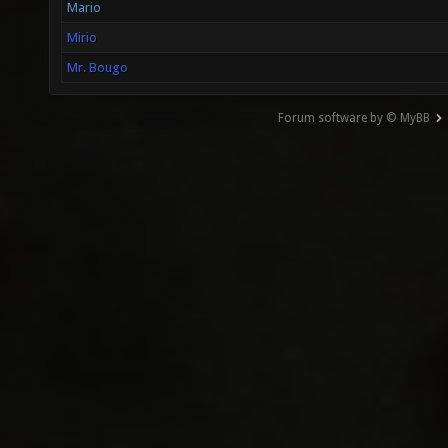
Mario
Mirio
Mr. Bougo
Forum software by © MyBB