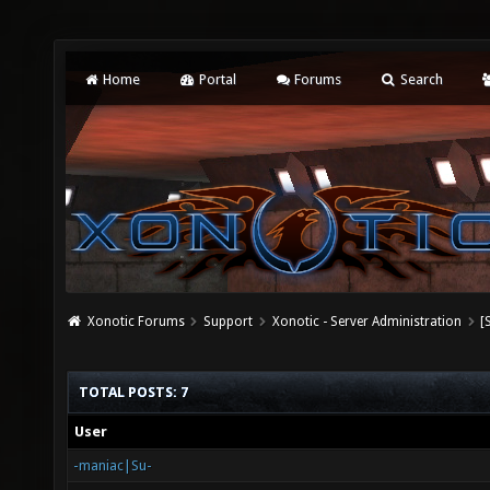
Home
Portal
Forums
Search
Xonotic Forums
Support
Xonotic - Server Administration
[
TOTAL POSTS: 7
User
-maniac|Su-