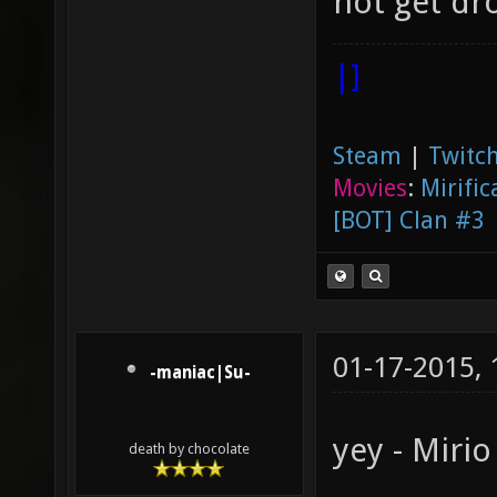
not get dro
|]
Steam
|
Twitch
Movies
:
Mirific
[BOT] Clan #3
01-17-2015,
-maniac|Su-
yey - Miri
death by chocolate