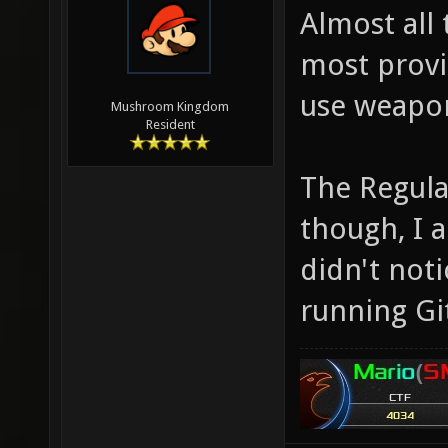
Almost all 
most provi
use weapo
Mushroom Kingdom
Resident
The Regula
though, I 
didn't noti
running Git