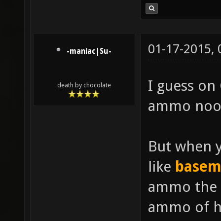
01-17-2015,
-maniac|Su-
I guess on 
death by chocolate
ammo noon
But when y
like
basem
ammo the 
ammo of hi