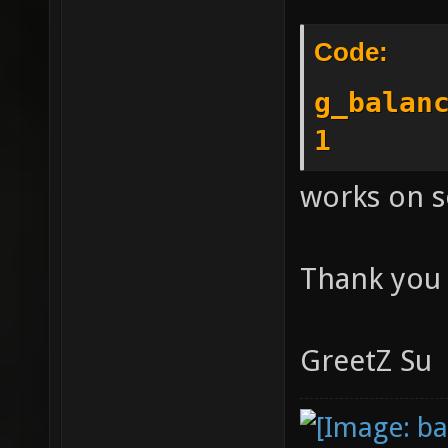
Code:
g_balan
1
works on se
Thank you
GreetZ Su