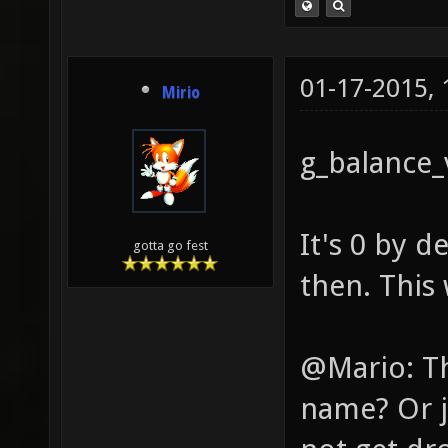
01-17-2015,
Mirio
g_balance
It's 0 by 
gotta go fest
then. This 
@Mario: Th
name? Or j