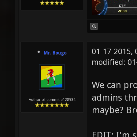
01-17-2015,
Mr. Bougo
modified: 0
We can pro
admins thr
Author of commit e128932
maybe? Brea
EDIT: I'm 