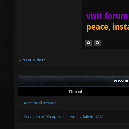
visit foru
peace, inst
«
Next Oldest
POSSIB
Thread
Mutator all weapon
Server error "Weapon stats writing failed: -404"