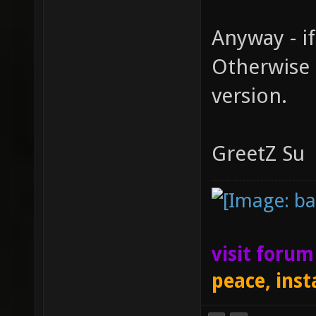
Anyway - if
Otherwise 
version.
GreetZ Su
visit foru
peace, inst