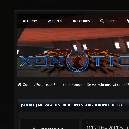
Home
Portal
Forums
Search
Xonotic Forums
Support
Xonotic - Server Administration
[
[SOLVED] NO WEAPON DROP ON INSTAGIB XONOTIC 0.8
01-16-2015,