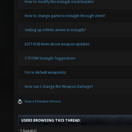
How to modify the instagib mod/mutator
How to change game to instagib through client?
Setting up infinite ammo in instagib?
[GIT/0.8] Note about weapon updates
CTF/DM Instagib Suggestions
Force default weapon(s)
How can I change the Weapon Damage?
View a Printable Version
USERS BROWSING THIS THREAD:
1 Guest(s)