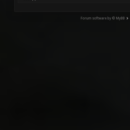
Forum software by © MyBB