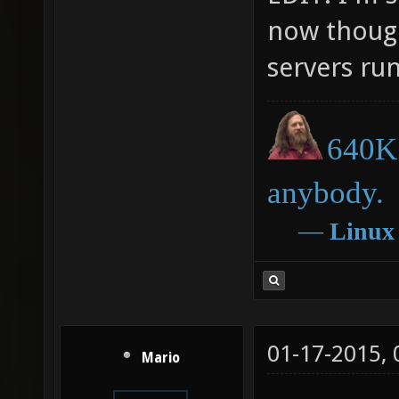
now though
servers run
640K 
anybody.
―
Linux
01-17-2015,
Mario