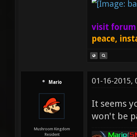
visit foru
peace, inst
01-16-2015,
Mario
It seems you
won't be pa
Mushroom Kingdom
Resident