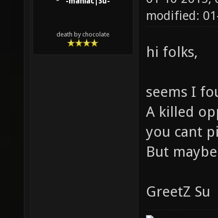
-maniac|Su-
modified: 0
death by chocolate
hi folks,
seems I fo
A killed o
you cant 
But maybe 
GreetZ Su