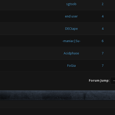
sgtsob
2
end user
4
DECtape
4
-maniac|Su-
6
Acidphase
7
FoGia
7
Forum Jump: