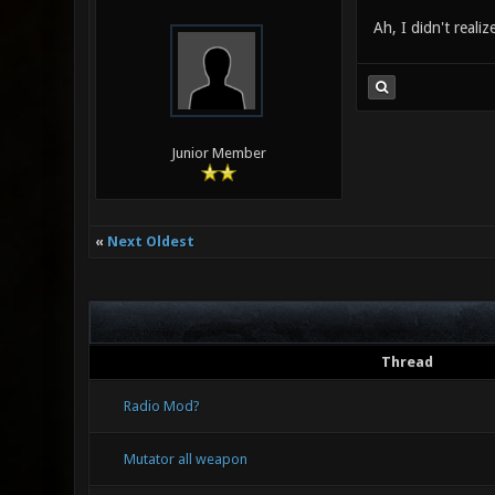
Ah, I didn't reali
Junior Member
«
Next Oldest
Thread
Radio Mod?
Mutator all weapon