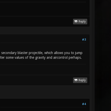
Reply
#3
d a secondary blaster projectile, which allows you to jump
ter some values of the gravity and aircontrol perhaps.
Reply
#4