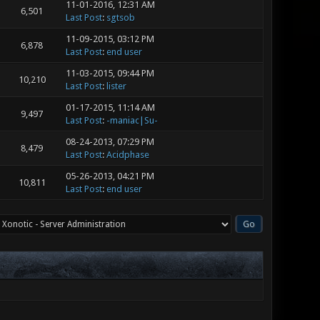
11-01-2016, 12:31 AM
6,501
Last Post
:
sgtsob
11-09-2015, 03:12 PM
6,878
Last Post
:
end user
11-03-2015, 09:44 PM
10,210
Last Post
:
lister
01-17-2015, 11:14 AM
9,497
Last Post
:
-maniac|Su-
08-24-2013, 07:29 PM
8,479
Last Post
:
Acidphase
05-26-2013, 04:21 PM
10,811
Last Post
:
end user