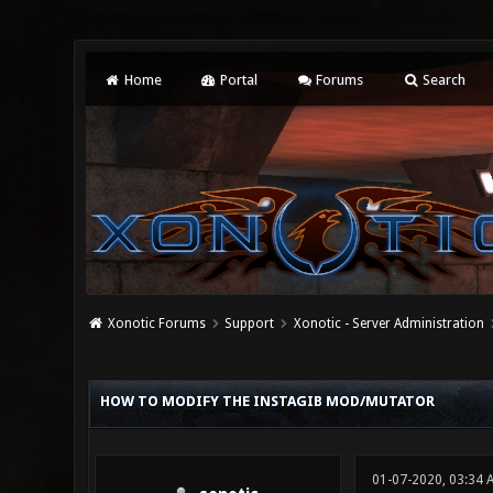
Home
Portal
Forums
Search
Xonotic Forums
Support
Xonotic - Server Administration
0 Vote(s) - 0 Average
1
2
3
4
5
HOW TO MODIFY THE INSTAGIB MOD/MUTATOR
01-07-2020, 03:34 