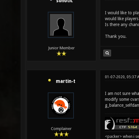
sonotic
I would like to pl
would like players
Is there any chanc
Thank you.
Junior Member
01-07-2020, 05:37 
martin-t
I am not sure what
modify some cvars
g_balance_selfda
Complainer
<packer> when i se