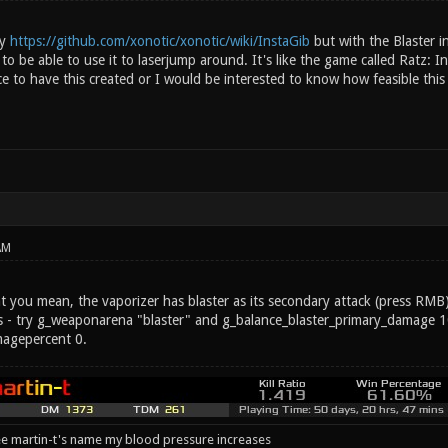
ay
https://github.com/xonotic/xonotic/wiki/InstaGib
but with the Blaster ins
 to be able to use it to laserjump around. It's like the game called Ratz: In
e to have this created or I would be interested to know how feasible this
AM
 you mean, the vaporizer has blaster as its secondary attack (press RMB).
 - try g_weaponarena "blaster" and g_balance_blaster_primary_damage 1
magepercent 0.
e martin-t's name my blood pressure increases