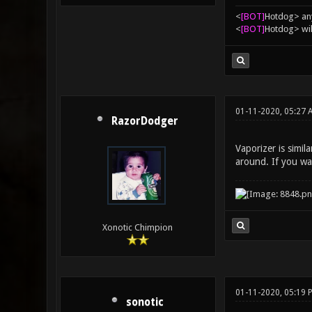
<
[BOT]
Hоtdоg> any
<
[BOT]
Hоtdоg> wil
01-11-2020, 05:27
RazorDodger
Vaporizer is simila
around. If you wan
Xonotic Chimpion
01-11-2020, 05:19 
sonotic