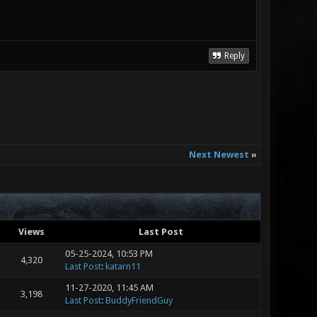
Reply
Next Newest
»
Views
Last Post
05-25-2024, 10:53 PM
4,320
Last Post
:
katarn11
11-27-2020, 11:45 AM
3,198
Last Post
:
BuddyFriendGuy