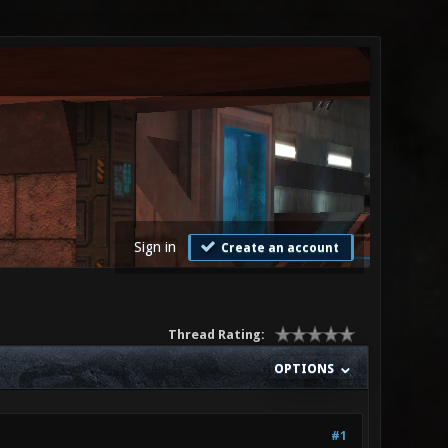
Sign in
Create an account
Thread Rating:
OPTIONS
#1