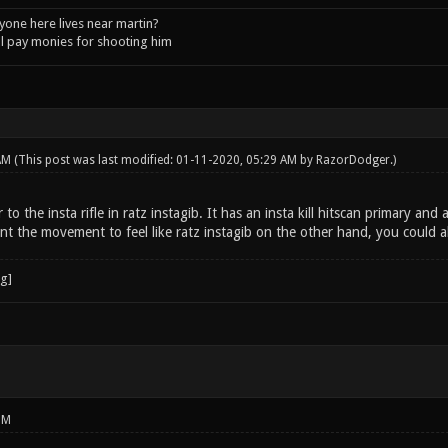
one here lives near martin?
l pay monies for shooting him
 AM
(This post was last modified: 01-11-2020, 05:29 AM by
RazorDodger
.)
r to the insta rifle in ratz instagib. It has an insta kill hitscan primary an
t the movement to feel like ratz instagib on the other hand, you could al
PM