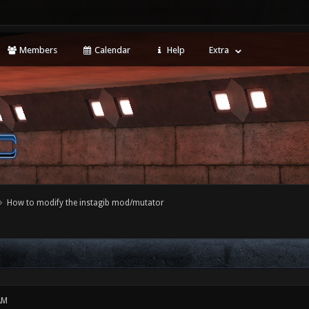
Members
Calendar
Help
Extra
How to modify the instagib mod/mutator
AM