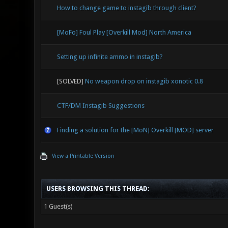
How to change game to instagib through client?
[MoFo] Foul Play [Overkill Mod] North America
Setting up infinite ammo in instagib?
[SOLVED]
No weapon drop on instagib xonotic 0.8
CTF/DM Instagib Suggestions
Finding a solution for the [MoN] Overkill [MOD] server
View a Printable Version
USERS BROWSING THIS THREAD:
1 Guest(s)