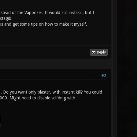
tead of the Vaporizer. It would still instakill, but I
stagib.
 is and get some tips on how to make it myself.
Reply
#2
 Do you want only blaster, with instant kill? You could
000. Might need to disable selfdmg with