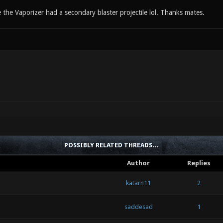
ze the Vaporizer had a secondary blaster projectile lol. Thanks mates.
POSSIBLY RELATED THREADS…
Author
Replies
katarn11
2
saddesad
1