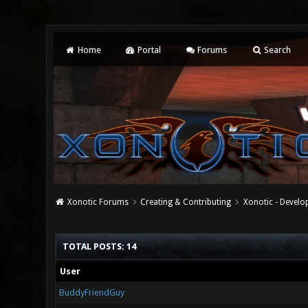
Home
Portal
Forums
Search
Xonotic Forums
Creating & Contributing
Xonotic - Devel
TOTAL POSTS: 14
User
BuddyFriendGuy