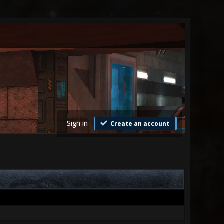
Sign in
Create an account