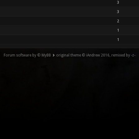
3
3
2
1
1
Forum software by © MyBB
original theme © iAndrew 2016, remixed by -z-