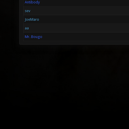
Antibody
sev
JoeMaro
aa
Mr. Bougo