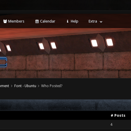
Members
Calendar
Help
Extra
opment
Font - Ubuntu
Who Posted?
# Posts
4