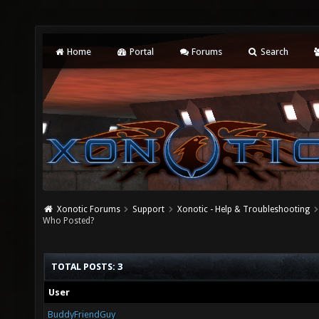
Home
Portal
Forums
Search
Xonotic Forums
Support
Xonotic - Help & Troubleshooting
Who Posted?
TOTAL POSTS: 3
User
BuddyFriendGuy