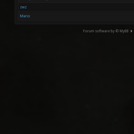
zwz
Mario
Forum software by © MyBB