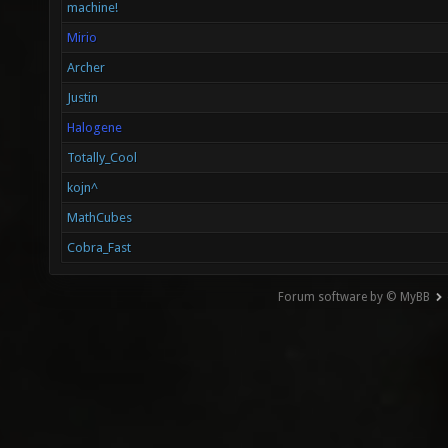
machine!
Mirio
Archer
Justin
Halogene
Totally_Cool
kojn^
MathCubes
Cobra_Fast
Forum software by © MyBB