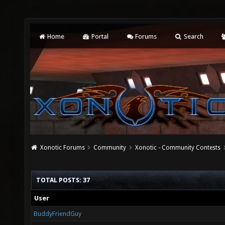
Home
Portal
Forums
Search
Xonotic Forums
Community
Xonotic - Community Contests
TOTAL POSTS: 37
User
BuddyFriendGuy