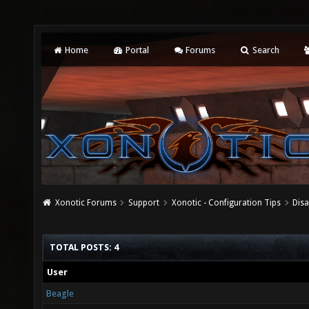
Home
Portal
Forums
Search
Xonotic Forums
Support
Xonotic - Configuration Tips
Dis
TOTAL POSTS: 4
User
Beagle