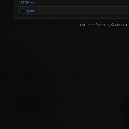
Ogger73
Halogene
Forum software by © MyBB