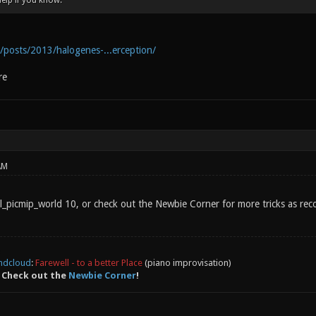
help if you know.
g/posts/2013/halogenes-...erception/
re
AM
gl_picmip_world 10, or check out the Newbie Corner for more tricks as rec
ndcloud
:
Farewell - to a better Place
(piano improvisation)
 Check out the
Newbie Corner
!