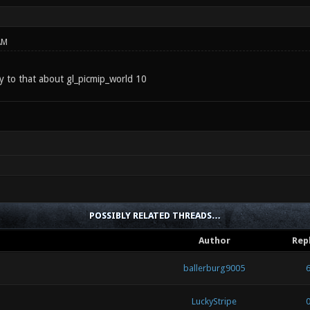
AM
y to that about gl_picmip_world 10
POSSIBLY RELATED THREADS…
Author
Rep
ballerburg9005
LuckyStripe