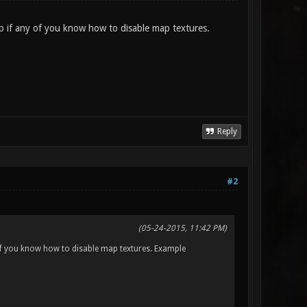
p if any of you know how to disable map textures.
Reply
#2
(05-24-2015, 11:42 PM)
 of you know how to disable map textures. Example