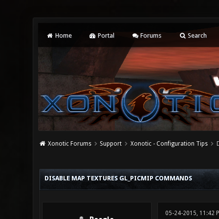
Home
Portal
Forums
Search
Xonotic Forums
Support
Xonotic - Configuration Tips
0 Vote(s) - 0 Average
1
2
3
4
5
DISABLE MAP TEXTURES GL_PICMIP COMMANDS
05-24-2015, 11:42 