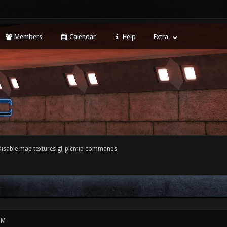
Members
Calendar
Help
Extra
Disable map textures gl_picmip commands
PM