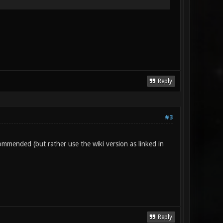
Reply
#3
ommended (but rather use the wiki version as linked in
Reply