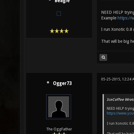
Beagle
NEED HELP trying 
Example
https:/
I run Xonotic 0.8
That will be big h
05-25-2015, 12:24 
Ogger73
IceCoffee Wrot
NEED HELP trying
https://www.yo
I run Xonotic 0.
The OggFather