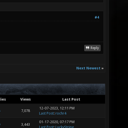
#4
Reply
Next Newest
»
lies
Views
Last Post
12-07-2023, 12:11 PM
6
7,078
Last Post
:
rochr4
01-17-2020, 07:17 PM
0
3,443
Last Post
:
LuckyStripe