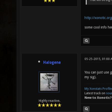
That will be big 
http://xonotic.or
some cool info he
05-25-2015, 01:00 
Halogene
You can just use 
my sig).
My Xonstats Profile
Latest track on
sou
New to Xonotic?
Highly reactive.