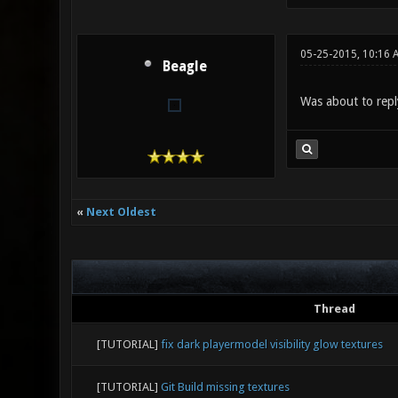
05-25-2015, 10:16 
Beagle
Was about to repl
«
Next Oldest
Thread
[TUTORIAL]
fix dark playermodel visibility glow textures
[TUTORIAL]
Git Build missing textures