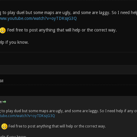
to play duel but some maps are ugly, and some are laggy. So I need hel
/www.youtube.com/watch?v=oyTDKsijG3Q
Feel free to post anything that will help or the correct way.
elp if you know.
AM
e:
 to play duel but some maps are ugly, and some are laggy. So I need help if any
utube.com/watch?v=oyTDKsijG3Q
8
Feel free to post anything that will help or the correct way.