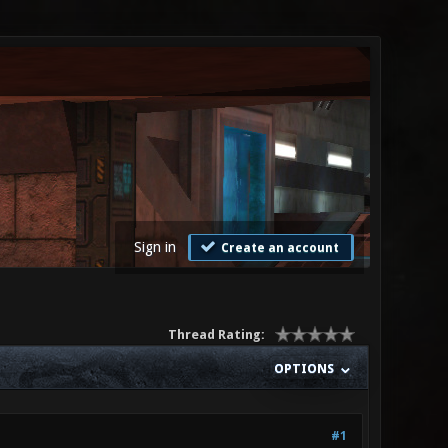
Sign in
Create an account
Thread Rating:
OPTIONS
#1