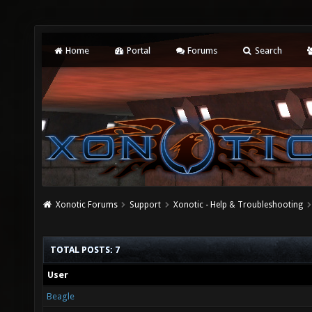
Home
Portal
Forums
Search
Xonotic Forums
Support
Xonotic - Help & Troubleshooting
TOTAL POSTS: 7
User
Beagle