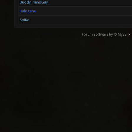
BuddyFriendGuy
Halogene
SpiKe
Forum software by © MyBB