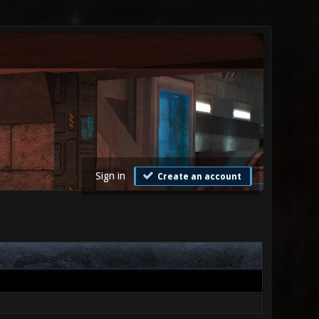
Sign in
Create an account