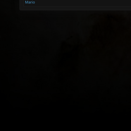
Mario