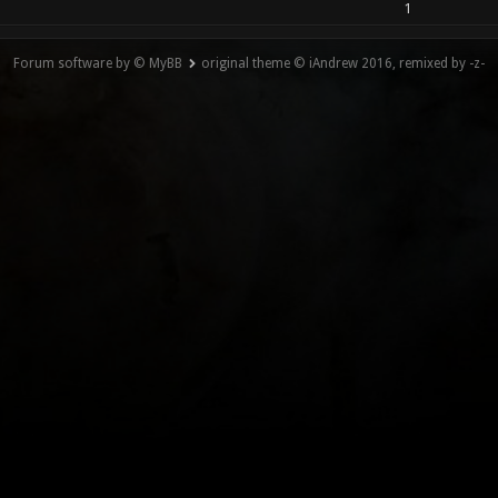
1
Forum software by © MyBB
original theme © iAndrew 2016, remixed by -z-