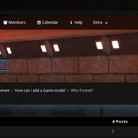
Members
Calendar
Help
Extra
opment
How can i add a Game mode?
Who Posted?
# Posts
2