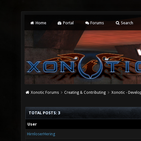
Home
Portal
Forums
Search
Xonotic Forums
Creating & Contributing
Xonotic - Devel
TOTAL POSTS: 3
User
HirnloserHering