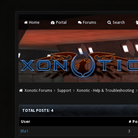
Home
Portal
Forums
Search
Xonotic Forums
Support
Xonotic - Help & Troubleshooting
TOTAL POSTS: 4
User
# Po
Bla1
3