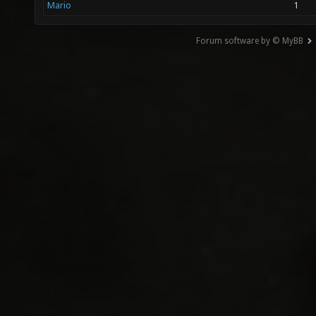
Mario
1
Forum software by © MyBB