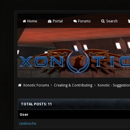
Home
Portal
Forums
Search
Xonotic Forums
Creating & Contributing
Xonotic - Suggestio
TOTAL POSTS: 11
User
tankmiche