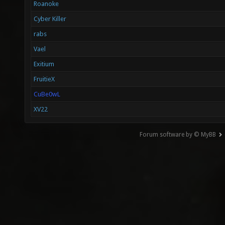
Roanoke
Cyber Killer
rabs
Vael
Exitium
FruitieX
CuBe0wL
XV22
Forum software by © MyBB