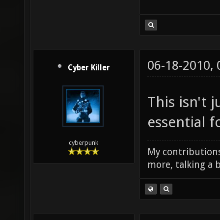
06-18-2010,
Cyber Killer
This isn't j
essential f
cyberpunk
My contributions
more, talking a b