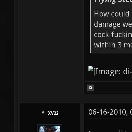
How could 
damage wea
cock fucki
within 3 me
06-16-2010,
XV22