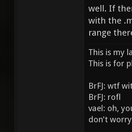
well. If th
with the .m
range ther
This is my l
This is for p
BrFJ: wtf w
BrFJ: rofl
vael: oh, yo
don't worry