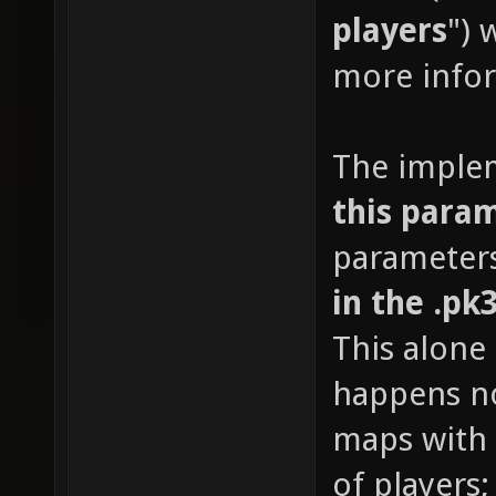
players
") 
more info
The imple
this para
parameters
in the .pk
This alone
happens no
maps with 
of players;