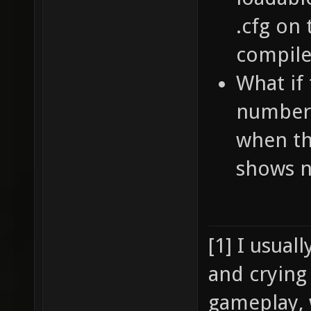
.cfg on
compile
What if 
numbers
when th
shows n
[1] I usual
and crying
gameplay, 