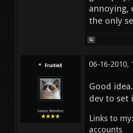
annoying, 
the only s
06-16-2010,
FruitieX
Good idea.
dev to set 
Senior Member
Links to my
accounts