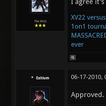
I agree it'
XV22 versus
The XV22
1on1 tourna
MASSACRED 
ever
06-17-2010,
Exitium
Approved.