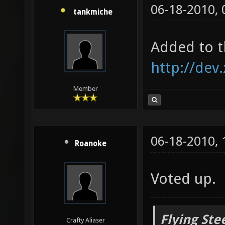
06-18-2010,
tankmiche
Added to t
http://dev
Member
06-18-2010,
Roanoke
Voted up.
Flying Ste
Crafty Aliaser