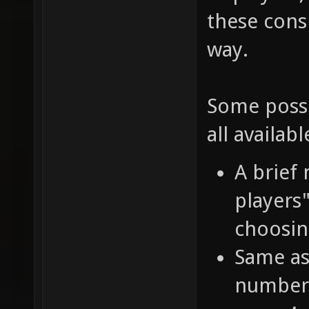
these cons
way.
Some possi
all availabl
A brief
players
choosin
Same as
number 