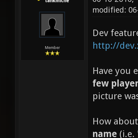
tankmiche
modified: 0
Dev featur
http://dev
Member
Have you e
few playe
picture wa
How about
name
(i.e. 