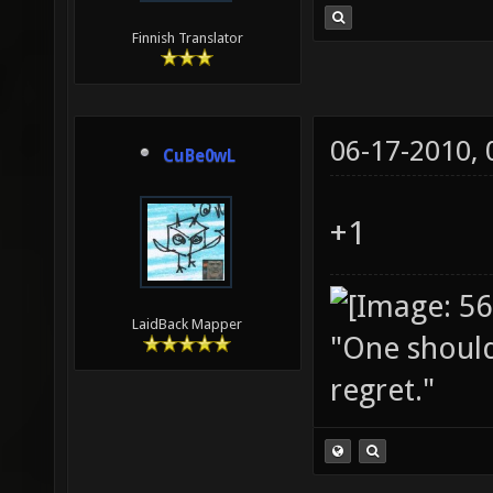
Finnish Translator
06-17-2010,
CuBe0wL
+1
LaidBack Mapper
"One should 
regret."