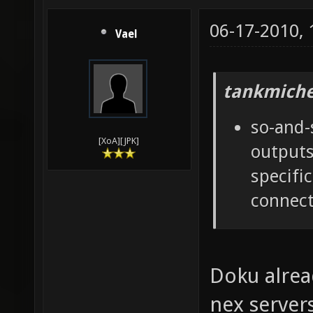
06-17-2010,
Vael
tankmiche
so-and-
[XoA][JPK]
outputs
specifi
connect
Doku alrea
nex server