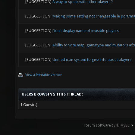
[SUGGESTION]
A way to speak with other players ?
[SUGGESTION]
Making some setting not changeable ie port/ma
[SUGGESTION]
Don't display name of invisible players
[SUGGESTION]
Ability to vote map, gametype and mutators af
[SUGGESTION]
Unified icon system to give info about players
View a Printable Version
USERS BROWSING THIS THREAD:
1 Guest(s)
Forum software by © MyBB