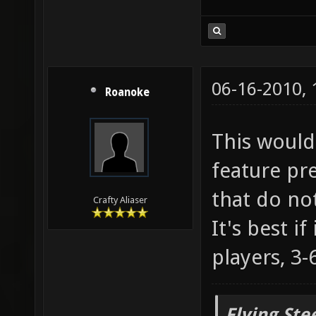
06-16-2010,
Roanoke
This would 
feature pr
that do no
Crafty Aliaser
It's best i
players, 3-6
Flying Ste