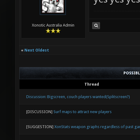
Xonotic Australia Admin
«
Next Oldest
POSSIB
Thread
Discussion: Bigscreen, couch players wanted(Splitscreen?)
[DISCUSSION]
Surf maps to attract new players
[SUGGESTION]
XonStats weapon graphs regardless of past g