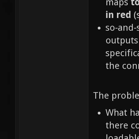
maps
t
in red
(
so-and-
outputs
specific
the con
The proble
What ha
there c
loadabl