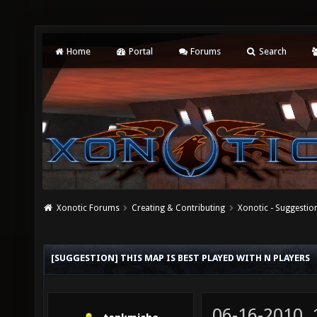
Home
Portal
Forums
Search
Xonotic Forums
Creating & Contributing
Xonotic - Suggestio
[SUGGESTION] THIS MAP IS BEST PLAYED WITH N PLAYERS
06-16-2010,