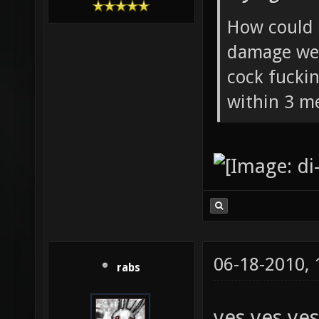
How could 
damage wea
cock fucki
within 3 me
06-18-2010,
rabs
yes yes yes