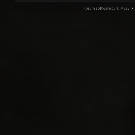
Forum software by © MyBB