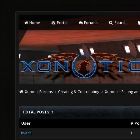
Home
Portal
Forums
Search
Xonotic Forums
Creating & Contributing
Xonotic - Editing an
TOTAL POSTS: 1
User
# Po
twitch
1