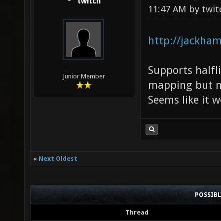
twitch
11:47 AM by
twit
http://jackham
Supports halfli
Junior Member
mapping but no
Seems like it 
«
Next Oldest
POSSIB
Thread