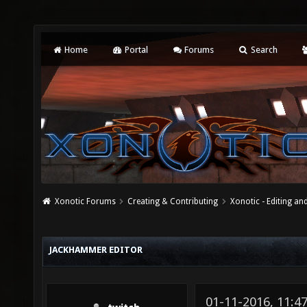
Home
Portal
Forums
Search
Xonotic Forums
Creating & Contributing
Xonotic - Editing an
JACKHAMMER EDITOR
01-11-2016, 11: