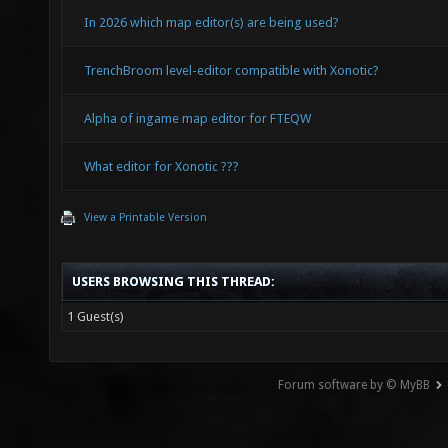
In 2026 which map editor(s) are being used?
TrenchBroom level-editor compatible with Xonotic?
Alpha of ingame map editor for FTEQW
What editor for Xonotic ???
View a Printable Version
USERS BROWSING THIS THREAD:
1 Guest(s)
Forum software by © MyBB