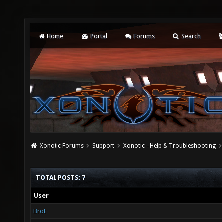
Home
Portal
Forums
Search
Xonotic Forums
Support
Xonotic - Help & Troubleshooting
TOTAL POSTS: 7
User
Brot