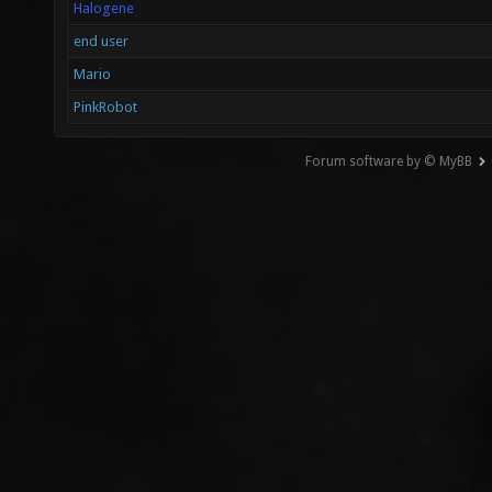
Halogene
end user
Mario
PinkRobot
Forum software by © MyBB