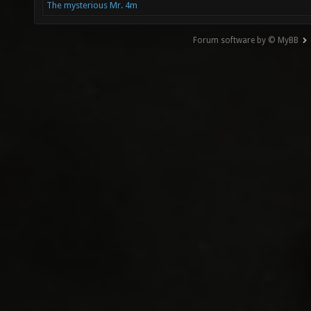
The mysterious Mr. 4m
Forum software by © MyBB