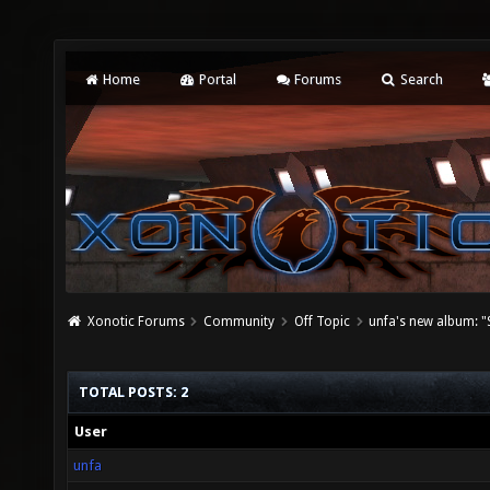
Home
Portal
Forums
Search
Xonotic Forums
Community
Off Topic
unfa's new album: "S
TOTAL POSTS: 2
User
unfa