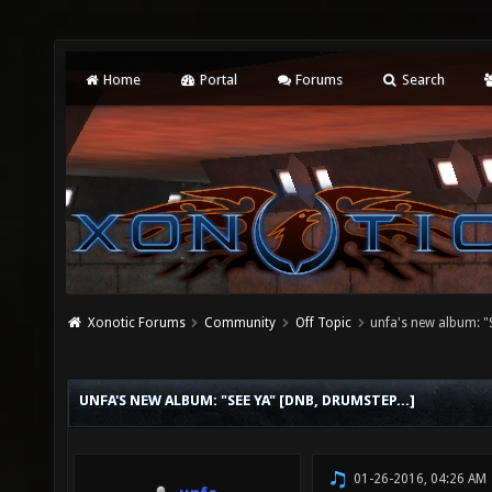
Home
Portal
Forums
Search
Xonotic Forums
Community
Off Topic
unfa's new album: "S
UNFA'S NEW ALBUM: "SEE YA" [DNB, DRUMSTEP...]
01-26-2016, 04:26 AM