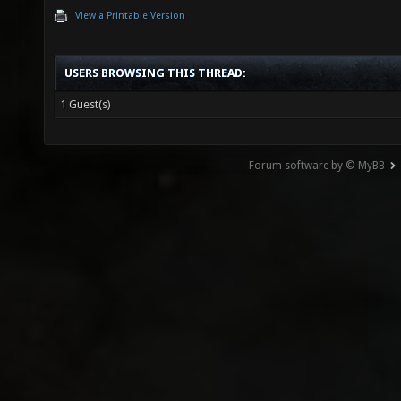
View a Printable Version
USERS BROWSING THIS THREAD:
1 Guest(s)
Forum software by © MyBB