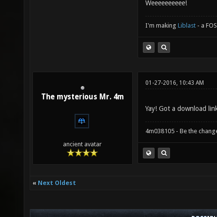
Weeeeeeeeee!
I'm making
Liblast
- a FO
01-27-2016, 10:43 AM
The mysterious Mr. 4m
Yay! Got a download lin
4m038105 - Be the chang
ancient avatar
«
Next Oldest