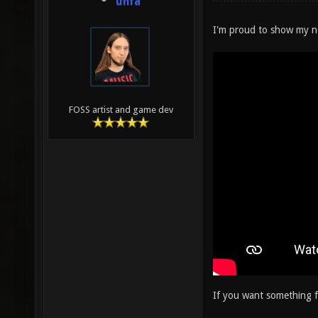
unfa
I'm proud to show my 
FOSS artist and game dev
If you want something f