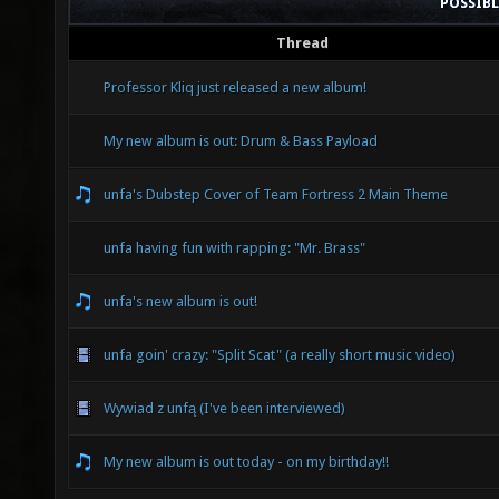
POSSIB
Thread
Professor Kliq just released a new album!
My new album is out: Drum & Bass Payload
unfa's Dubstep Cover of Team Fortress 2 Main Theme
unfa having fun with rapping: "Mr. Brass"
unfa's new album is out!
unfa goin' crazy: "Split Scat" (a really short music video)
Wywiad z unfą (I've been interviewed)
My new album is out today - on my birthday!!