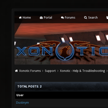
Home
Portal
Forums
Search
Xonotic Forums
Support
Xonotic - Help & Troubleshooting
TOTAL POSTS: 2
User
Dustinym