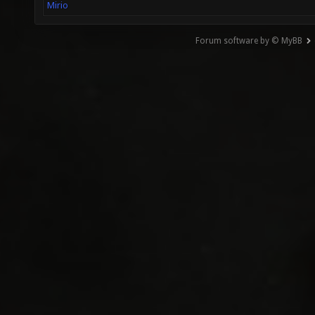
Mirio
Forum software by © MyBB