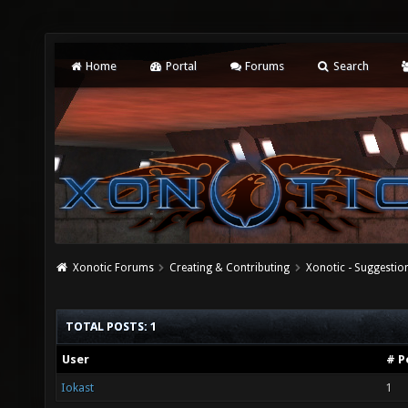
Home
Portal
Forums
Search
Xonotic Forums
Creating & Contributing
Xonotic - Suggestio
TOTAL POSTS: 1
User
# P
Iokast
1