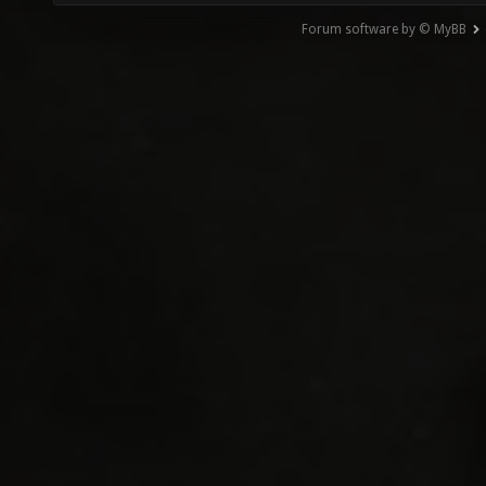
Forum software by © MyBB