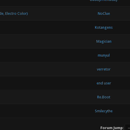
, Electro Color)
NoClue
Kotangens
Magician
munyul
verretor
end user
Re.Boot
Smilecythe
Forum Jump: