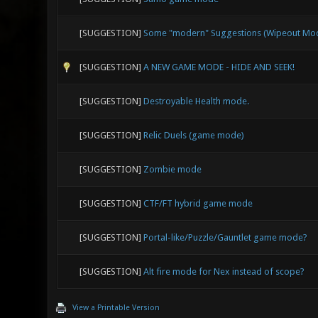
[SUGGESTION]
Some "modern" Suggestions (Wipeout Mode
[SUGGESTION]
A NEW GAME MODE - HIDE AND SEEK!
[SUGGESTION]
Destroyable Health mode.
[SUGGESTION]
Relic Duels (game mode)
[SUGGESTION]
Zombie mode
[SUGGESTION]
CTF/FT hybrid game mode
[SUGGESTION]
Portal-like/Puzzle/Gauntlet game mode?
[SUGGESTION]
Alt fire mode for Nex instead of scope?
View a Printable Version