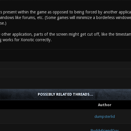
's present within the game as opposed to being forced by another applica
indows like forums, etc. (Some games will minimize a borderless windowe
se.)
other application, parts of the screen might get cut off, like the timest
 works for Xonotic correctly.
POSSIBLY RELATED THREADS…
Author
dumpsterlid
BuddyFriendGuy