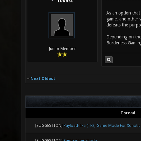
Iokast
As an option that
game, and other w
defeats the purpo
Depending on the 
Borderless Gaming
Junior Member
«
Next Oldest
Thread
[SUGGESTION]
Payload-like (TF2) Game Mode For Xonotic
[SUGGESTION]
Sumo game mode