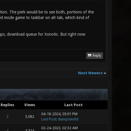
tion. The perk would be to see both, portions of the
d mode game to taskbar on alt-tab, which kind of
amps, download queue for Xonotic. But right now
Reply
Next Newest
»
Replies
Views
Last Post
04-18-2024, 03:01 PM
2
3,082
Last Post
:
dumpsterlid
02-24-2023, 02:32 AM
2
4,324