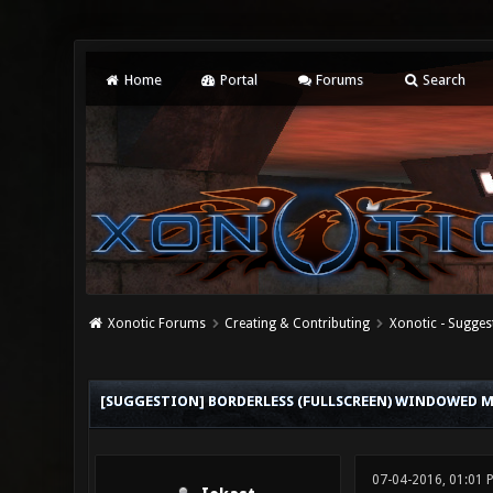
Home
Portal
Forums
Search
Xonotic Forums
Creating & Contributing
Xonotic - Sugges
0 Vote(s) - 0 Average
1
2
3
4
5
[SUGGESTION] BORDERLESS (FULLSCREEN) WINDOWED 
07-04-2016, 01:01 