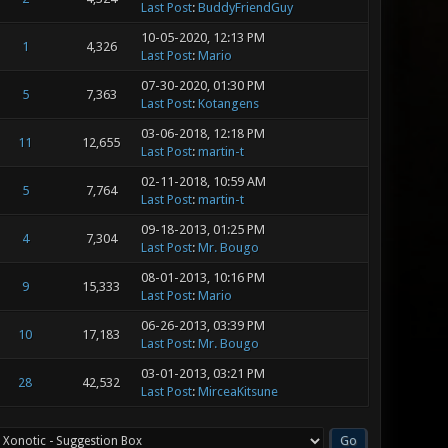
Last Post
:
BuddyFriendGuy
10-05-2020, 12:13 PM
1
4,326
Last Post
:
Mario
07-30-2020, 01:30 PM
5
7,363
Last Post
:
Kotangens
03-06-2018, 12:18 PM
11
12,655
Last Post
:
martin-t
02-11-2018, 10:59 AM
5
7,764
Last Post
:
martin-t
09-18-2013, 01:25 PM
4
7,304
Last Post
:
Mr. Bougo
08-01-2013, 10:16 PM
9
15,333
Last Post
:
Mario
06-26-2013, 03:39 PM
10
17,183
Last Post
:
Mr. Bougo
03-01-2013, 03:21 PM
28
42,532
Last Post
:
MirceaKitsune