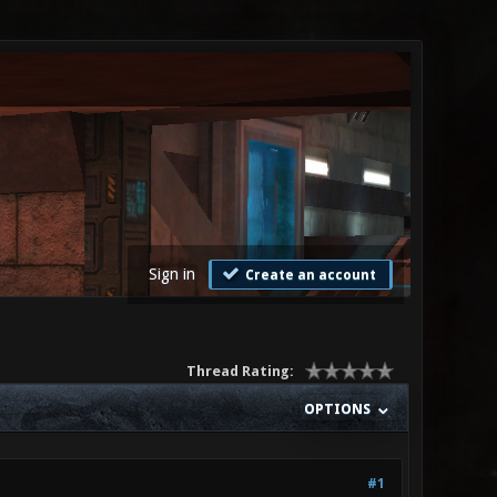
Sign in
Create an account
Thread Rating:
OPTIONS
#1