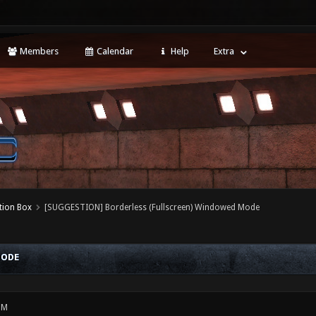
Members
Calendar
Help
Extra
tion Box
[SUGGESTION] Borderless (Fullscreen) Windowed Mode
MODE
PM