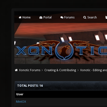
Home
Portal
Forums
Search
Xonotic Forums
Creating & Contributing
Xonotic - Editing an
TOTAL POSTS: 16
User
MintOX