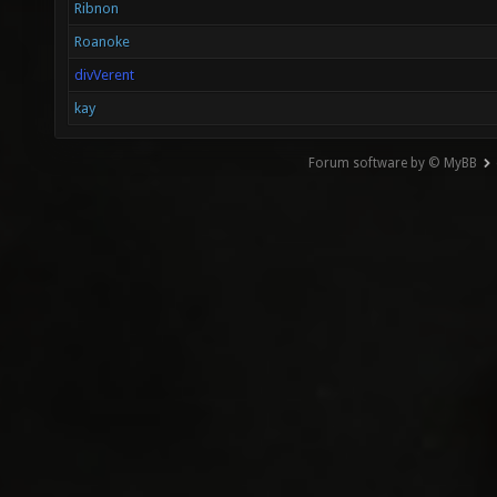
Ribnon
Roanoke
divVerent
kay
Forum software by © MyBB