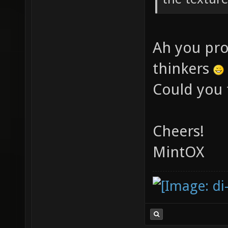
Ah you pro
thinkers
Could you 
Cheers!
MintOX