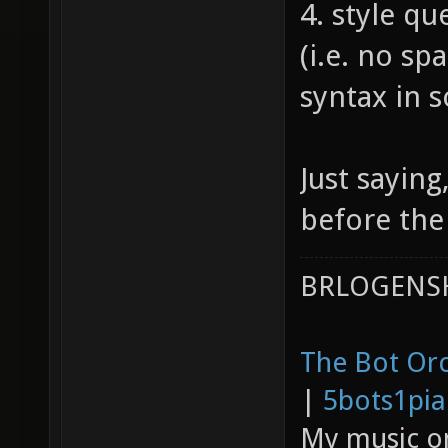
4. style qu
(i.e. no spa
syntax in 
Just saying
before the 
BRLOGENSH
The Bot Orc
|
5bots1pi
My music 