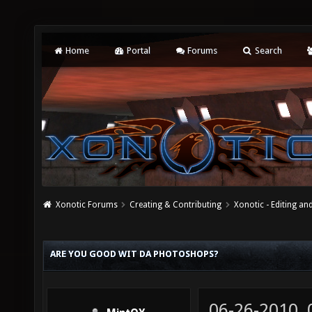
Home
Portal
Forums
Search
Xonotic Forums
Creating & Contributing
Xonotic - Editing an
ARE YOU GOOD WIT DA PHOTOSHOPS?
06-26-2010,