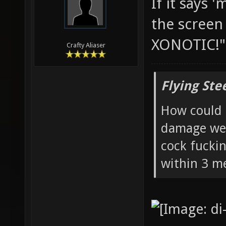
If it says 
the screen 
XONOTIC!
Crafty Aliaser
Flying Ste
How could 
damage wea
cock fucki
within 3 me