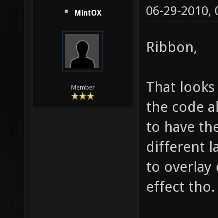
06-29-2010,
MintOX
Ribbon,
That looks
Member
the code a
to have th
different 
to overlay 
effect tho.