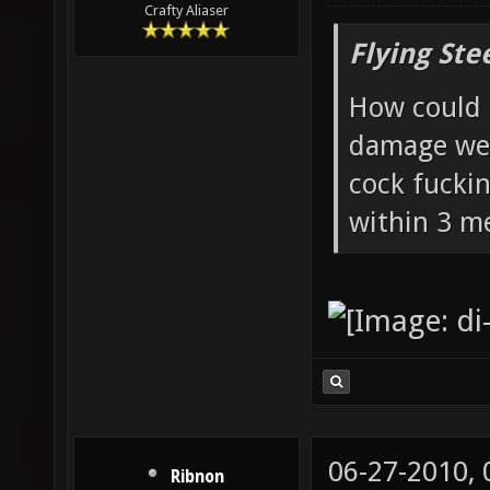
Crafty Aliaser
Flying Ste
How could 
damage wea
cock fucki
within 3 me
06-27-2010,
Ribnon