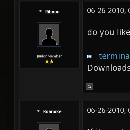
06-26-2010,
Ribnon
do you like
termina
Junior Member
Downloads
06-26-2010,
Roanoke