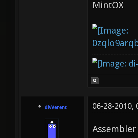
MintOX
06-28-2010,
divVerent
Assembler 