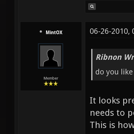
06-26-2010,
MintOX
Ribnon Wr
do you like
Member
It looks pr
needs to 
This is how