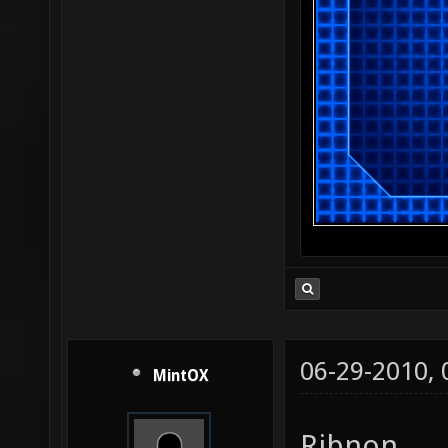
06-29-2010,
MintOX
Ribnon,