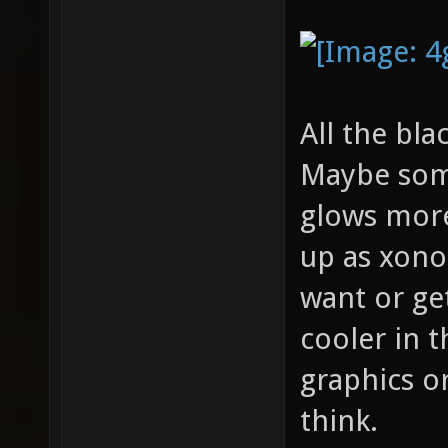
All the bla
Maybe some
glows more
up as xonot
want or ge
cooler in 
graphics o
think.