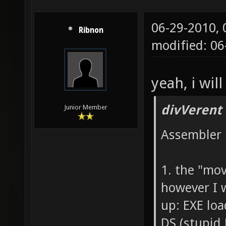
06-29-2010,
Ribnon
modified: 0
yeah, i will
divVerent
Junior Member
Assembler 
1. the "mo
however I 
up: EXE loa
DS (stupid