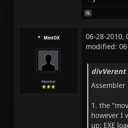
06-28-2010,
MintOX
modified: 0
divVerent
Member
Assembler 
1. the "mo
however I 
up: EXE loa