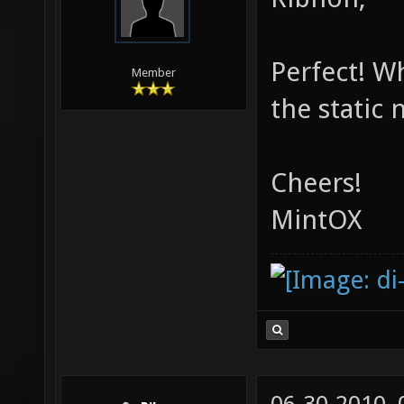
Perfect! W
Member
the static 
Cheers!
MintOX