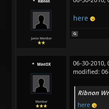
06-30-2010,
Ribnon
here
Junior Member
06-30-2010,
MintOX
modified: 0
Ribnon Wr
Member
here