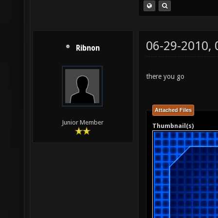
06-29-2010,
Ribnon
there you go
Attached Files
Junior Member
Thumbnail(s)