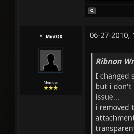
06-27-2010,
MintOX
Ribnon Wr
I changed 
Member
but i don'
issue...
i removed t
attachment
transparen