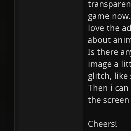
transparent
game now. 
love the ad
about anim
Is there a
image a lit
glitch, lik
Then i can
the screen 
Cheers!