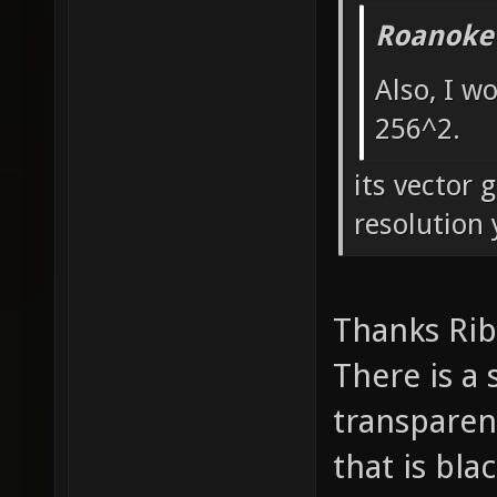
Roanoke
Also, I w
256^2.
its vector 
resolution 
Thanks Ri
There is a
transparen
that is bla