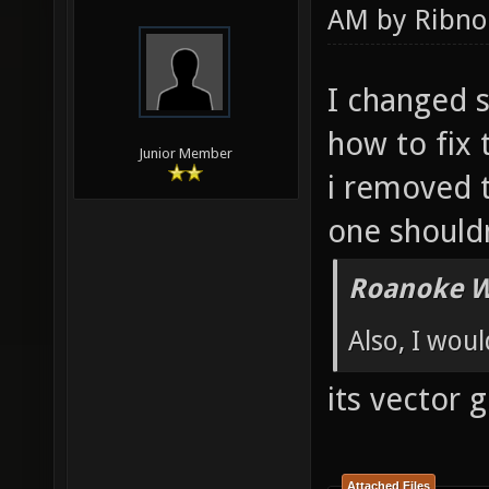
AM by
Ribno
I changed 
how to fix 
Junior Member
i removed t
one shouldn
Roanoke W
Also, I wou
its vector g
Attached Files