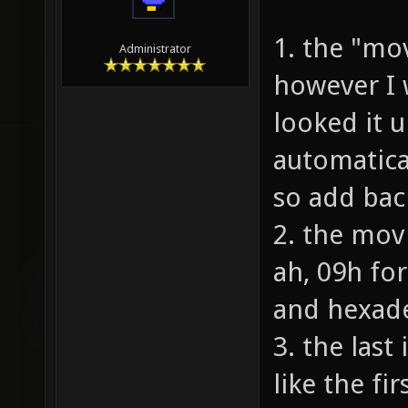
1. the "mo
Administrator
however I 
looked it 
automatica
so add bac
2. the mov
ah, 09h fo
and hexade
3. the last
like the fi