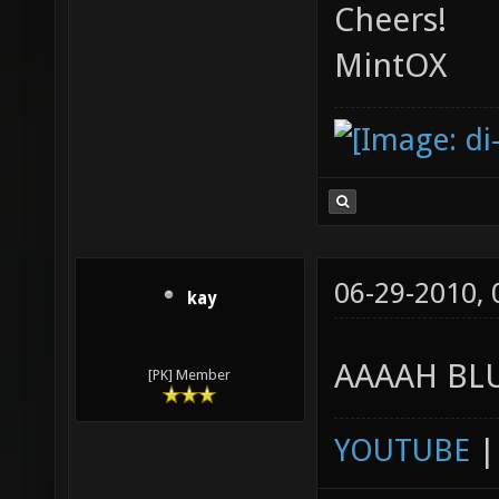
Cheers!
MintOX
06-29-2010,
kay
AAAAH BLU
[PK] Member
YOUTUBE