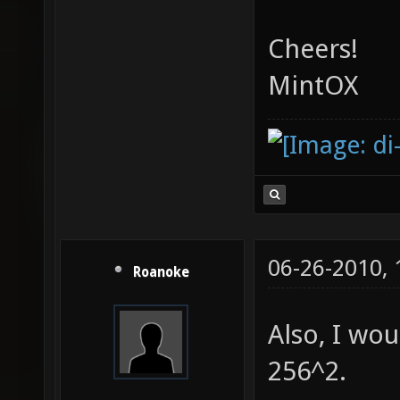
Cheers!
MintOX
06-26-2010,
Roanoke
Also, I wou
256^2.