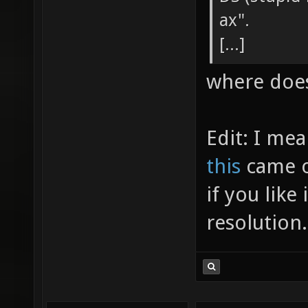
ax".
[...]
where does
Edit: I me
this
came ou
if you like 
resolution.