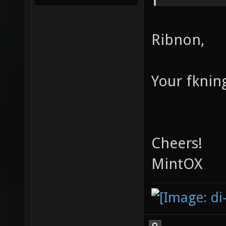
Ribnon,
Your fknin
Cheers!
MintOX