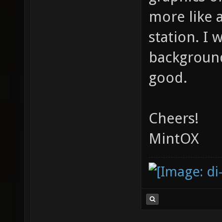
more like 
station. I 
background
good.
Cheers!
MintOX