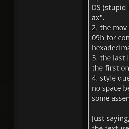
DS (stupid
ax".
2. the mov
09h for co
hexadecima
3. the last
the first o
4. style que
no space bef
some assem
Just saying
the texture 