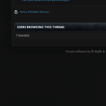
View a Printable Version
USERS BROWSING THIS THREAD:
1 Guest(s)
Forum software by © MyBB