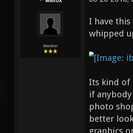
MintOX
I have this
whipped up
Member
Its kind of
if anybody
photo sho
better loo
graphics on