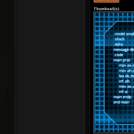
Thumbnail(s)