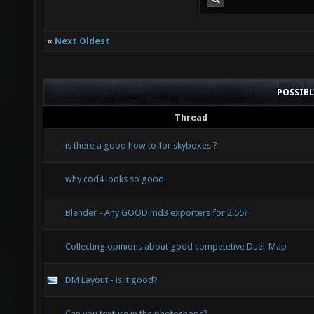
«
Next Oldest
POSSIB
Thread
is there a good how to for skyboxes ?
why cod4 looks so good
Blender - Any GOOD md3 exporters for 2.55?
Collecting opinions about good competetive Duel-Map
DM Layout - is it good?
Can you texture in the photoshops?