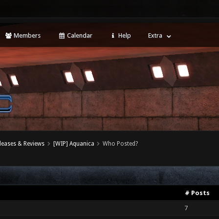
Members
Calendar
Help
Extra
leases & Reviews
[WIP] Aquanica
Who Posted?
# Posts
7