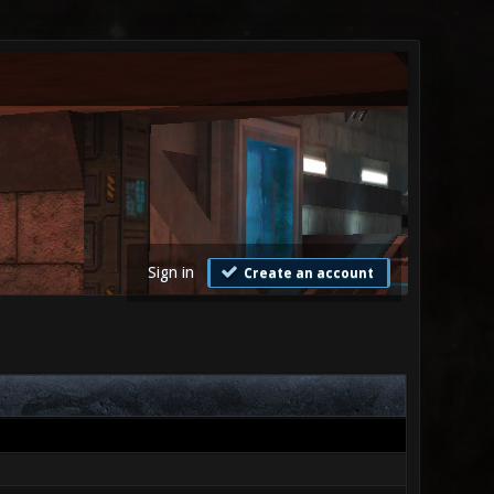
Sign in
Create an account