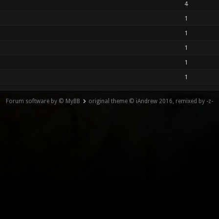
4
1
1
1
1
1
Forum software by © MyBB
original theme © iAndrew 2016, remixed by -z-