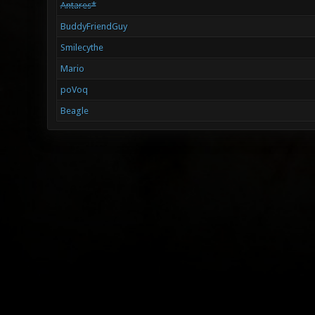
Antares*
BuddyFriendGuy
Smilecythe
Mario
poVoq
Beagle