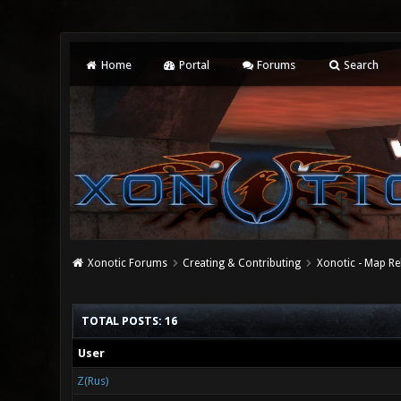
Home
Portal
Forums
Search
Xonotic Forums
Creating & Contributing
Xonotic - Map Re
TOTAL POSTS: 16
User
Z(Rus)