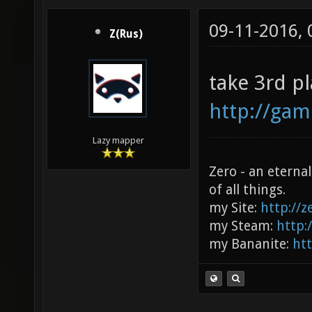
09-11-2016,
Z(Rus)
take 3rd p
http://ga
Lazy mapper
Zero - an eterna
of all things.
my Site:
http://
my Steam:
http:
my Bananite:
ht