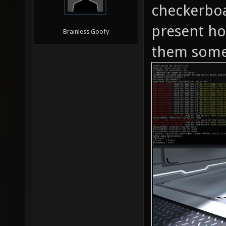
checkerboar
present ho
Brainless Goofy
them some