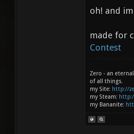
oh! and im
made for 
Contest
Zero - an eterna
of all things.
my Site:
http://
my Steam:
http:
my Bananite:
ht