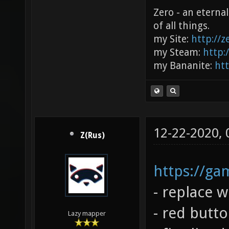
Zero - an eterna
of all things.
my Site:
http://
my Steam:
http:
my Bananite:
ht
12-22-2020,
Z(Rus)
https://g
- replace 
- red butt
Lazy mapper