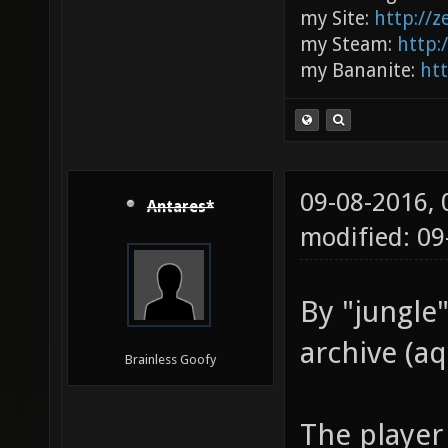
my Site:
http://
my Steam:
http:
my Bananite:
ht
09-08-2016,
Antares*
modified: 0
By "jungle"
archive (aq
Brainless Goofy
The player