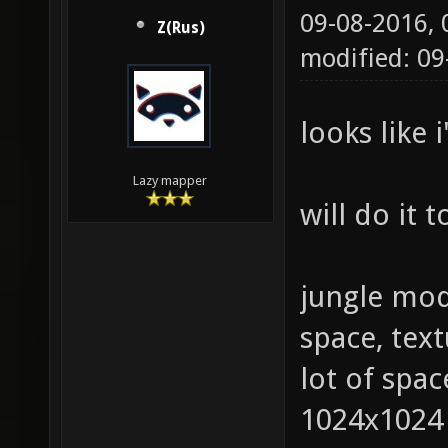
09-08-2016,
Z(Rus)
modified: 0
looks like 
Lazy mapper
will do it
jungle mod
space, tex
lot of spac
1024х1024 