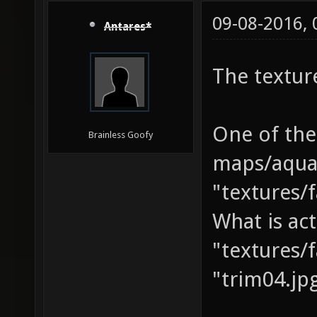
09-08-2016,
Antares*
The textur
One of the
Brainless Goofy
maps/aquan
"textures/f
What is act
"textures/f
"trim04.jp