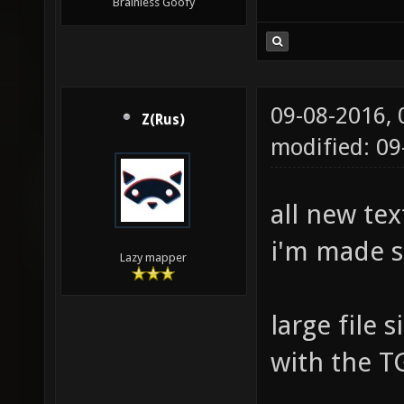
Brainless Goofy
09-08-2016,
Z(Rus)
modified: 0
all new tex
i'm made 
Lazy mapper
large file
with the T