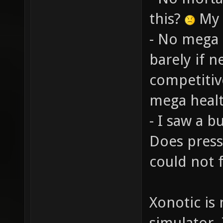
this?
My i
- No mega 
barely if 
competitiv
mega health
- I saw a b
Does press
could not f
Xonotic is
simulator. 