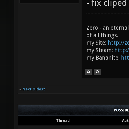
- fix clipe
Zero - an eterna
of all things.
my Site:
http://
my Steam:
http:
my Bananite:
ht
«
Next Oldest
POSSIB
Thread
Aut