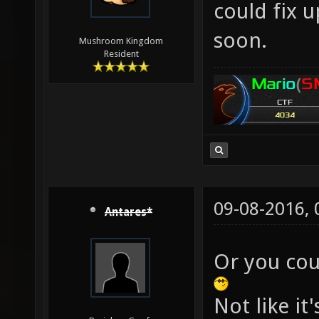
could fix 
soon.
Mushroom Kingdom
Resident
09-08-2016,
Antares*
Or you cou
Not like i