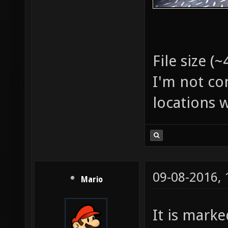
File size (
I'm not co
locations w
09-08-2016,
Mario
It is marke