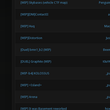
[WIP] Skybases (vehicle CTF map)
Pengui
[WIP][DM]ContactII
a
[WIP] Huq
Mad
[WIP]Distortion
Jus
[Duel] bmn1_b2 (WIP)
Bee
[DUEL] Graphite (WIP)
t0uY
[WIP-b4] KOLOSSUS
_p
[WIP] <Island>
_p
[WIP] Arena
_p
[WIP] It was Basement reworked
ho