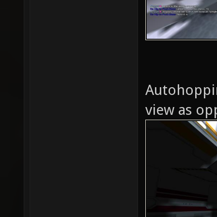
Autohoppin
view as opp