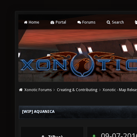
Home
Portal
Forums
Search
Xonotic Forums
Creating & Contributing
Xonotic - Map Relea
[WIP] AQUANICA
09-07-201