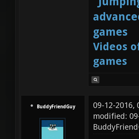
"Jumping
advanced
games
Videos o
games
09-12-2016,
BuddyFriendGuy
modified: 09
BuddyFrien