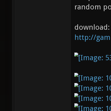
random poi
download:
http://ga