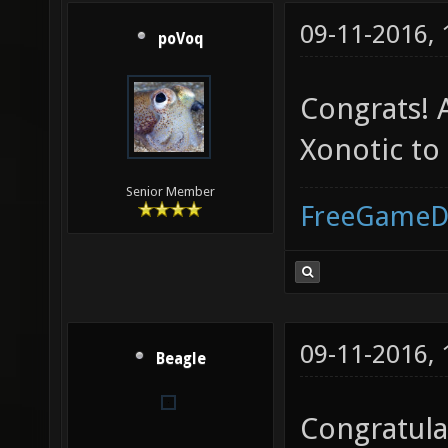
09-11-2016,
poVoq
Congrats! 
Xonotic to
Senior Member
FreeGameD
09-11-2016,
Beagle
Congratula