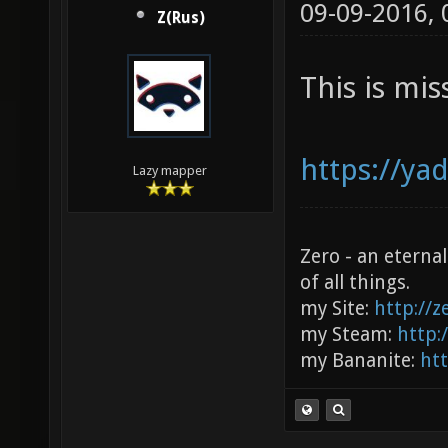
09-09-2016,
Z(Rus)
This is mis
https://ya
Lazy mapper
Zero - an eterna
of all things.
my Site:
http://
my Steam:
http:
my Bananite:
ht