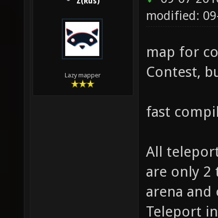
Z(Rus)
modified: 0
map for co
Contest, bu
Lazy mapper
fast compi
All telepor
are only 2 
arena and 
Teleport i