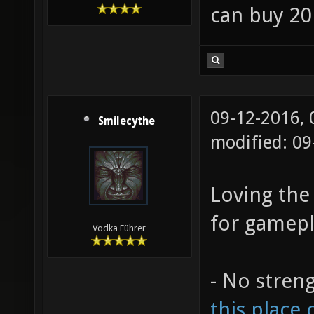
can buy 20
09-12-2016,
Smilecythe
modified: 0
Loving the
for gamepl
Vodka Führer
- No stren
this place 