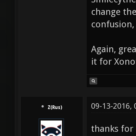
change the
confusion,
Again, gre
it for Xono
09-13-2016,
Z(Rus)
thanks for 