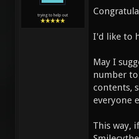
Congratulat
trying to help out
I'd like to
May I sugg
number to 
contents, 
everyone e
This way, 
Smilecythe