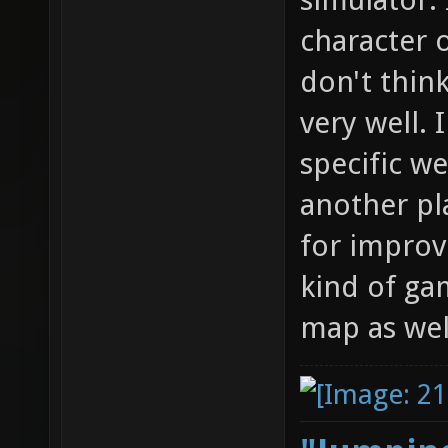
character o
don't think
very well. 
specific w
another pla
for improv
kind of ga
map as wel