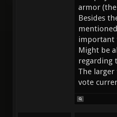
armor (the
Besides th
mentioned 
important 
Might be a
regarding 
The larger 
vote curren