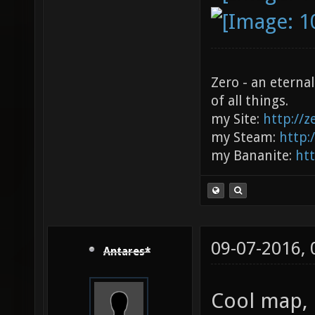
Zero - an eterna
of all things.
my Site:
http://
my Steam:
http:
my Bananite:
ht
09-07-2016,
Antares*
Cool map, 