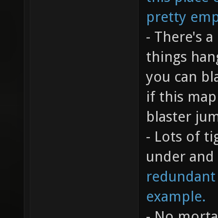
pretty emp
- There's 
things han
you can bla
if this ma
blaster ju
- Lots of t
under and 
redundant a
example.
- No mortar