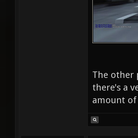
The other 
there's a v
amount of 