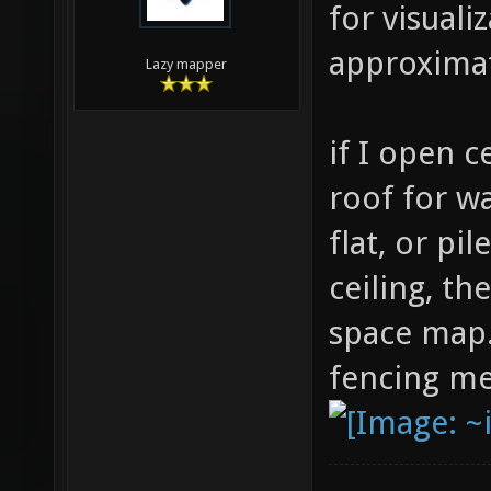
for visuali
approxima
Lazy mapper
if I open c
roof for wa
flat, or pil
ceiling, th
space map.
fencing m