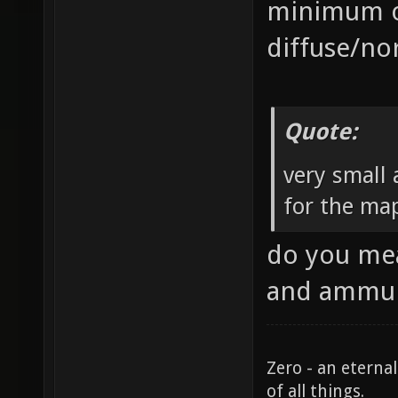
minimum of
diffuse/no
Quote:
very small
for the ma
do you mea
and ammun
Zero - an eterna
of all things.