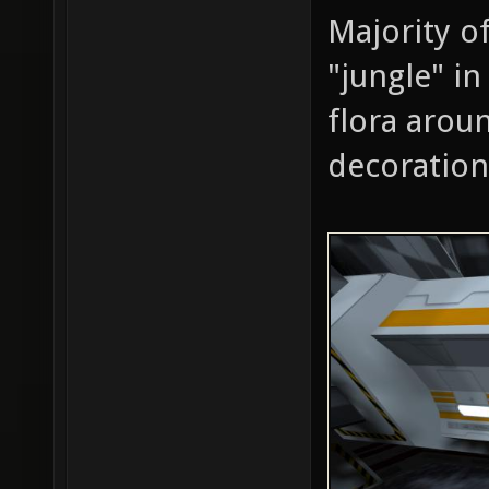
Majority of
"jungle" in
flora arou
decoration