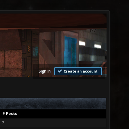
Sign in
Create an account
# Posts
7