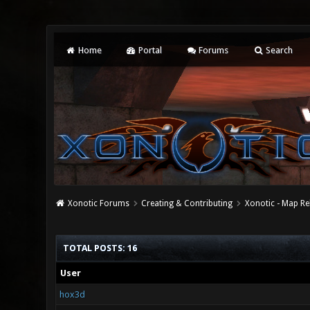
Home
Portal
Forums
Search
Xonotic Forums
Creating & Contributing
Xonotic - Map Re
TOTAL POSTS: 16
User
hox3d