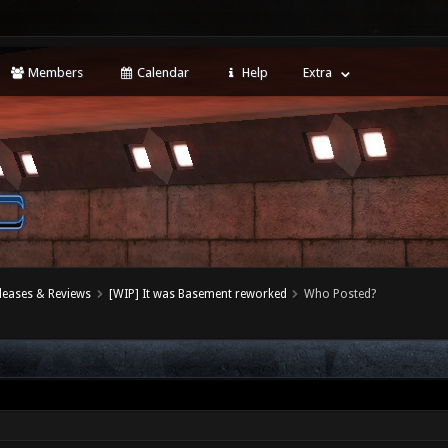
Members
Calendar
Help
Extra
leases & Reviews
[WIP] It was Basement reworked
Who Posted?