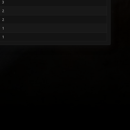
3
2
2
1
1