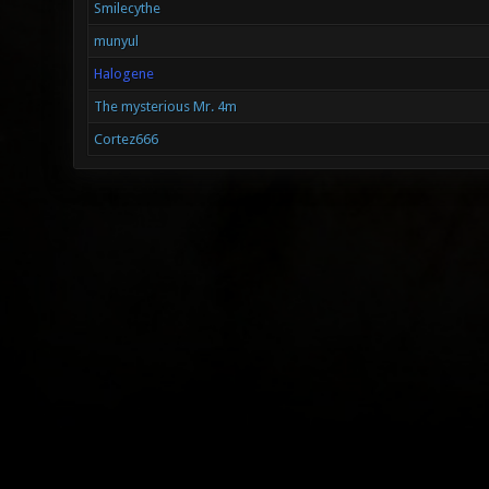
Smilecythe
munyul
Halogene
The mysterious Mr. 4m
Cortez666