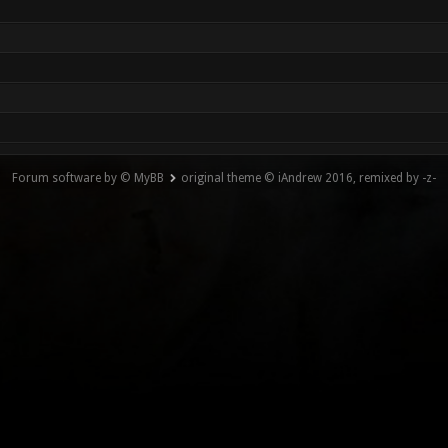
Forum software by © MyBB
original theme © iAndrew 2016, remixed by -z-