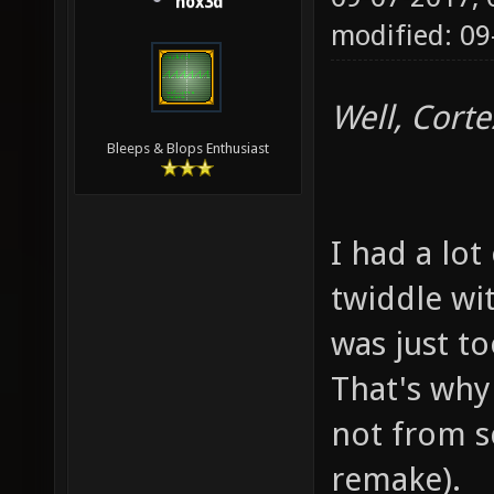
hox3d
modified: 09
Well, Corte
Bleeps & Blops Enthusiast
I had a lot
twiddle wit
was just t
That's why 
not from s
remake).