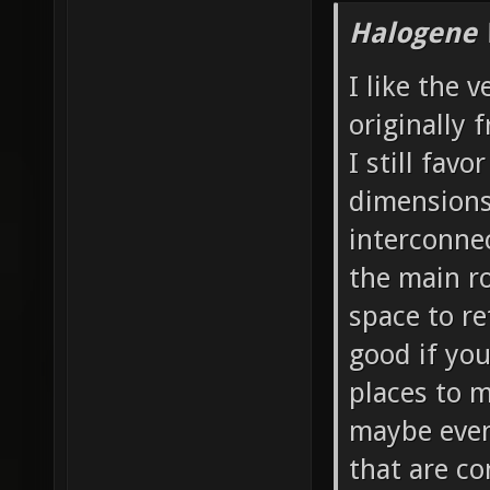
Halogene 
I like the 
originally 
I still favo
dimensions 
interconnec
the main ro
space to re
good if yo
places to 
maybe even 
that are co