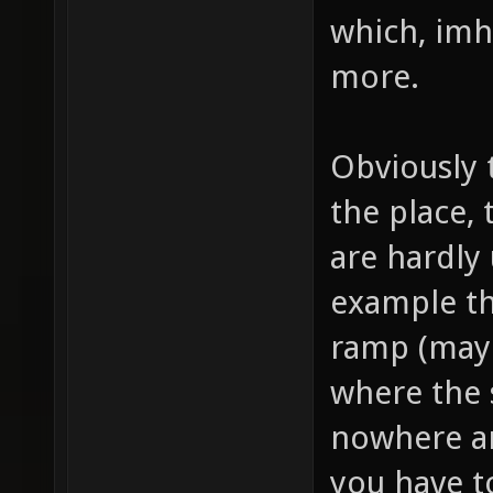
which, imho
more.
Obviously 
the place,
are hardly
example th
ramp (mayb
where the 
nowhere an
you have t