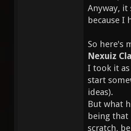
Anyway, it
because I 
So here's 
Nexuiz Cla
I took it a
start some
ideas).
But what ha
being that 
scratch, b