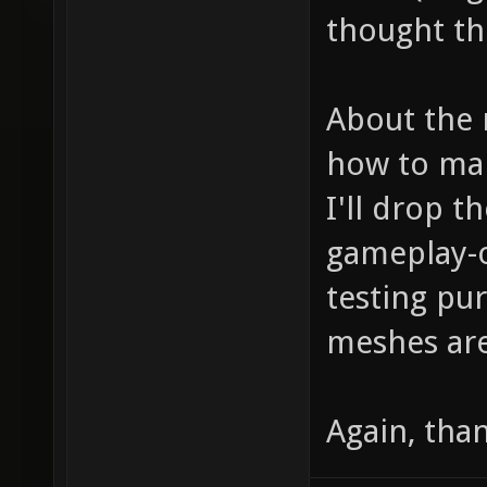
thought the 
About the 
how to mak
I'll drop 
gameplay-o
testing pu
meshes are
Again, tha