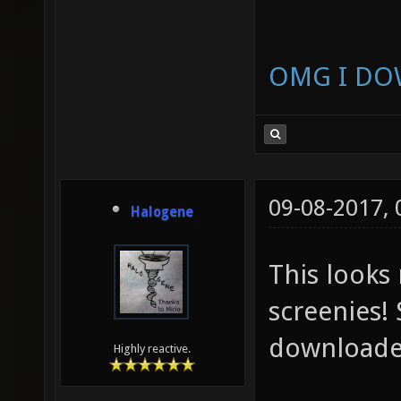
OMG I DO
09-08-2017,
Halogene
This looks
screenies! 
downloaded
Highly reactive.