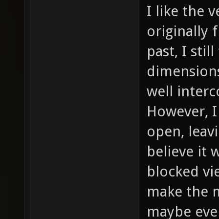
I like the 
originally
past, I stil
dimensions
well inter
However, I
open, leavi
believe it
blocked vi
make the m
maybe even