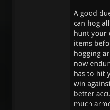
A good due
can hog al
hunt your 
items befo
hogging ar
now endur
has to hit
win agains
better accu
much armor