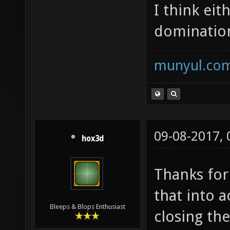
I think eit
domination
munyul.co
09-08-2017,
hox3d
Thanks for
that into 
Bleeps & Blops Enthusiast
closing the 