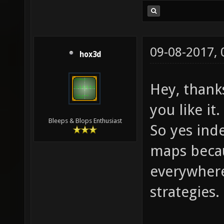
09-08-2017,
hox3d
Hey, thank
you like it.
Bleeps & Blops Enthusiast
So yes inde
maps becau
everywhere
strategies.