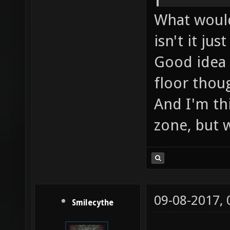
What would
isn't it ju
Good idea 
floor thoug
And I'm th
zone, but we
09-08-2017,
Smilecythe