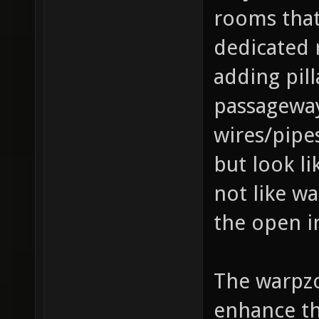
rooms that
dedicated 
adding pill
passageways
wires/pipes
but look li
not like w
the open i
The warpzo
enhance th