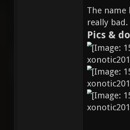
The name h
really bad.
Pics & d