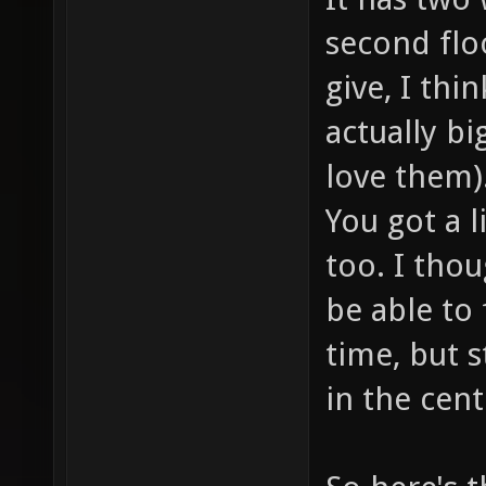
second flo
give, I thi
actually big
love them)
You got a l
too. I thou
be able to 
time, but s
in the cent