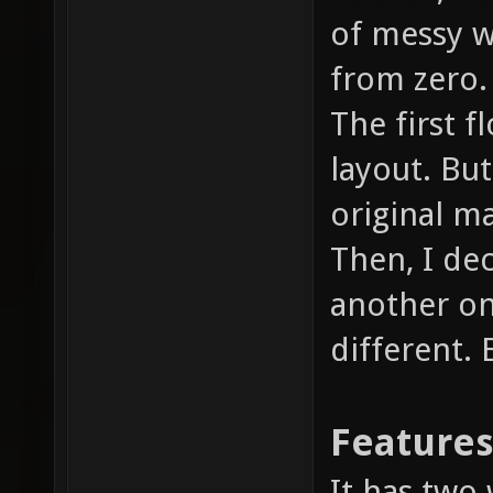
of messy wi
from zero.
The first f
layout. But 
original m
Then, I de
another on
different.
Feature
It has two