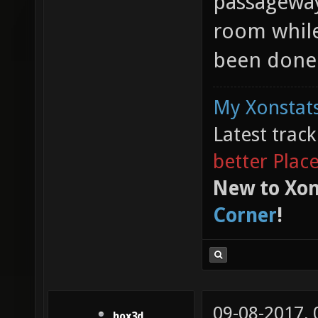
passageway.
room while
been done 
My Xonstats
Latest trac
better Plac
New to Xon
Corner
!
09-08-2017,
hox3d