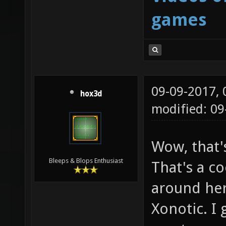
games
09-09-2017,
hox3d
modified: 0
Wow, that'
Bleeps & Blops Enthusiast
That's a co
around her
Xonotic. I 