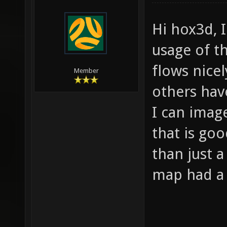
Hi hox3d, I
usage of t
flows nice
Member
others hav
I can imag
that is go
than just a
map had a N