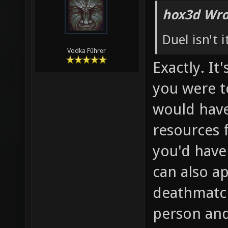
hox3d Wro
Duel isn't 
Vodka Führer
Exactly. It
you were t
would have
resources 
you'd have
can also ap
deathmatch
person and