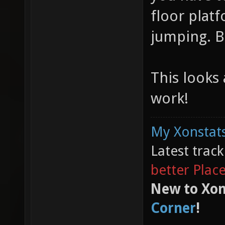
floor plat
jumping. B
This looks
work!
My Xonstats
Latest trac
better Plac
New to Xon
Corner
!