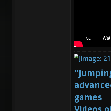
"Jumping
advanced
games
Videos o