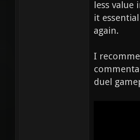
less value 
it essenti
again.
I recomme
commentary
duel gamep