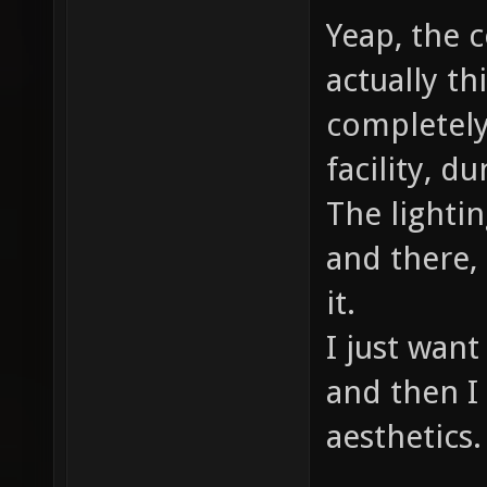
Yeap, the c
actually th
completely
facility, d
The lightin
and there,
it.
I just want
and then I 
aesthetics.