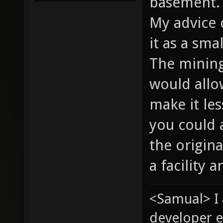
basement
My advice 
it as a sma
The mining 
would allo
make it les
you could 
the origina
a facility 
<Samual> I
developer e