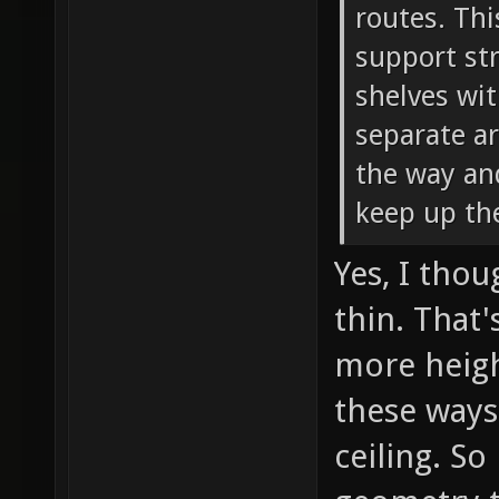
routes. Thi
support str
shelves wit
separate ar
the way and
keep up th
Yes, I tho
thin. That
more heigh
these ways
ceiling. So