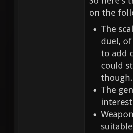
So here's 
on the fol
The scal
duel, o
to add o
could st
though.
The gene
interest
Weapons
suitable