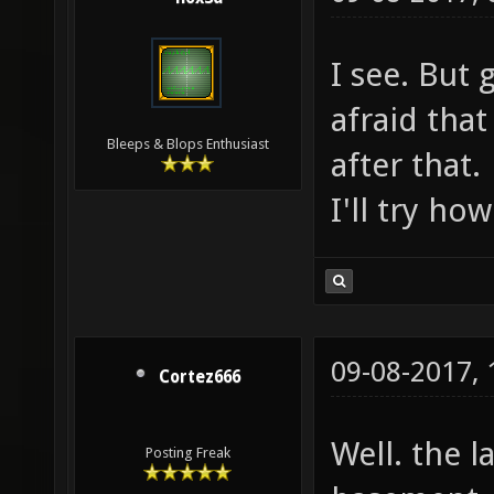
I see. But 
afraid that 
Bleeps & Blops Enthusiast
after that.
I'll try ho
09-08-2017,
Cortez666
Well. the l
Posting Freak