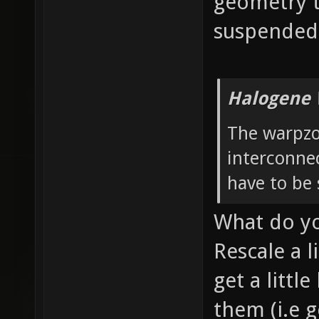
geometry t
suspended 
Halogene 
The warpzo
interconnec
have to be 
What do y
Rescale a l
get a littl
them (i.e g