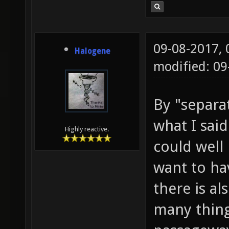
09-08-2017,
Halogene
modified: 0
By "separat
what I sai
Highly reactive.
could well
want to ha
there is al
many things