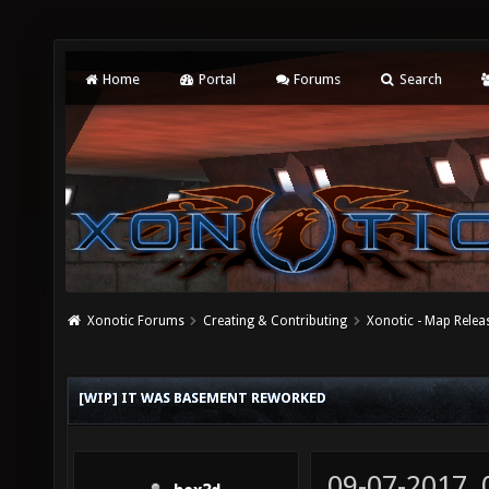
Home
Portal
Forums
Search
Xonotic Forums
Creating & Contributing
Xonotic - Map Relea
[WIP] IT WAS BASEMENT REWORKED
09-07-2017,