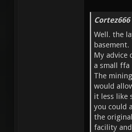
Cortez666
Well. the l
basement.
My advice d
a small ffa
The mining 
would allo
it less like
you could a
the origina
facility an