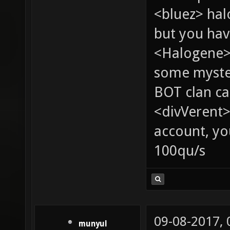
<bluez> ha
but you hav
<Halogene> 
some myste
BOT clan ca
<divVerent>
account, yo
100qu/s
09-08-2017,
munyul