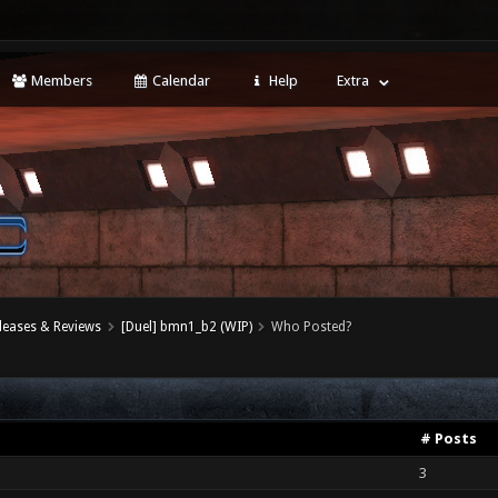
Members
Calendar
Help
Extra
leases & Reviews
[Duel] bmn1_b2 (WIP)
Who Posted?
# Posts
3