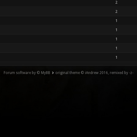
2
2
1
1
1
1
1
Forum software by © MyBB
original theme © iAndrew 2016, remixed by -z-