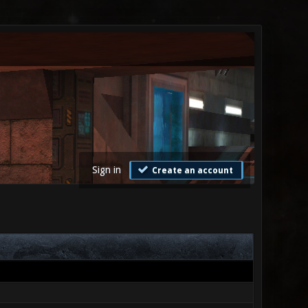
Sign in
Create an account