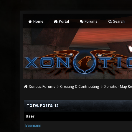
Home
Portal
Forums
Search
Xonotic Forums
Creating & Contributing
Xonotic - Map Re
TOTAL POSTS: 12
User
Beemann