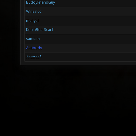
BuddyFriendGuy
Winsalot
munyul
KoalaBearScarf
samiam
Antibody
Antares*