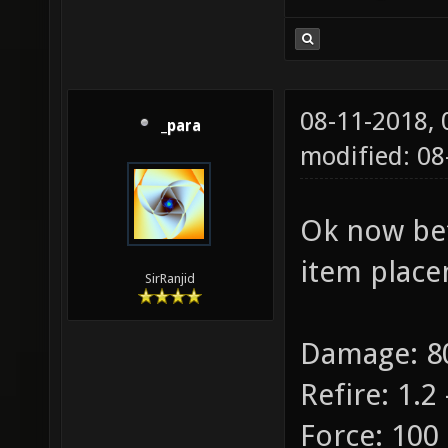
08-11-2018,
_para
modified: 08
Ok now bet
item place
SirRanjid
Damage: 80
Refire: 1.2 
Force: 100 