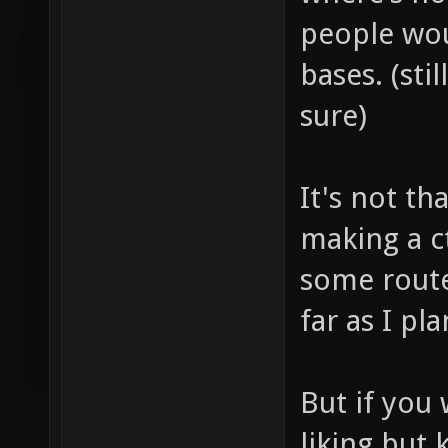
people wou
bases. (sti
sure)
It's not th
making a c
some route
far as I p
But if you 
liking but 