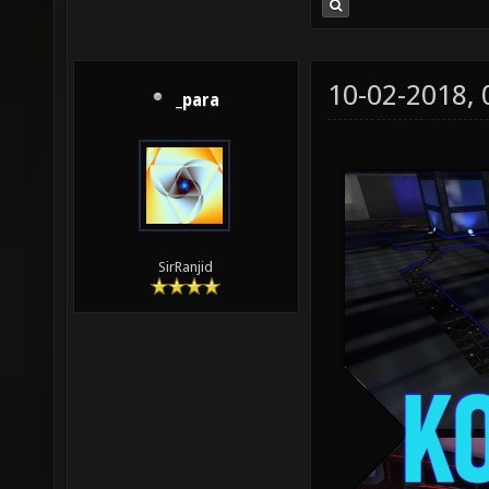
10-02-2018,
_para
SirRanjid