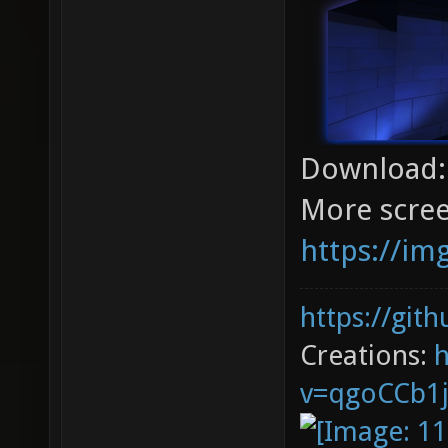
Download
More scree
https://im
https://git
Creations:
v=qgoCCb1