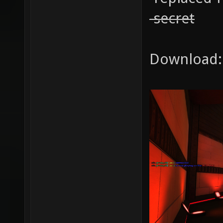
-secret
Download