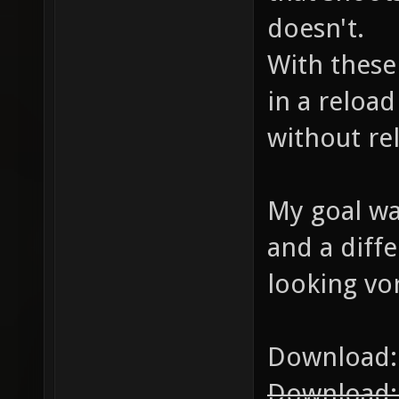
doesn't.
With these
in a reloa
without re
My goal was
and a diffe
looking vor
Download
Download