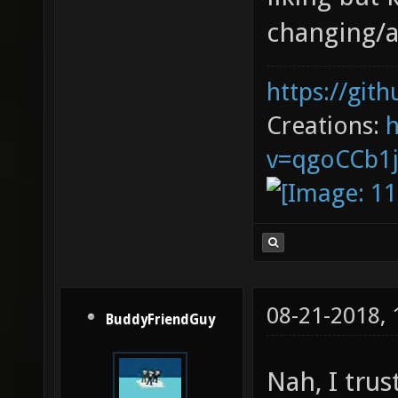
changing/a
https://git
Creations:
v=qgoCCb1
08-21-2018,
BuddyFriendGuy
Nah, I trus