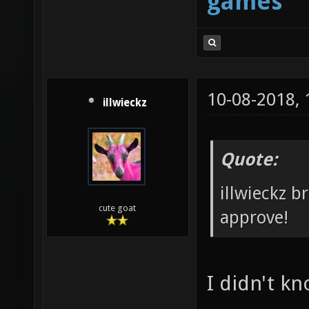
games
10-08-2018,
illwieckz
Quote:
illwieckz b
cute goat
approve!
I didn't k