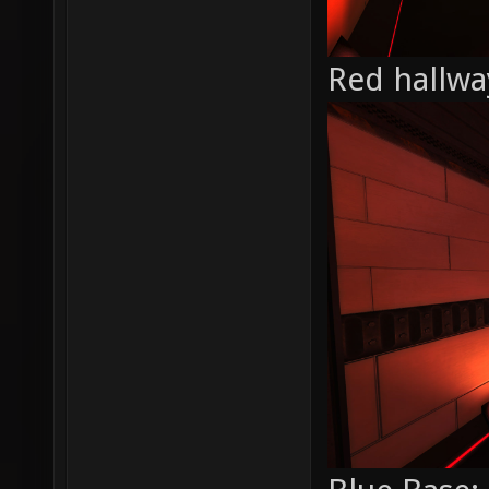
Red hallwa