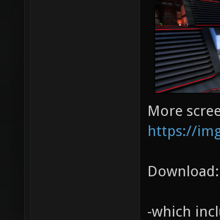
More scree
https://im
Download
-which inc