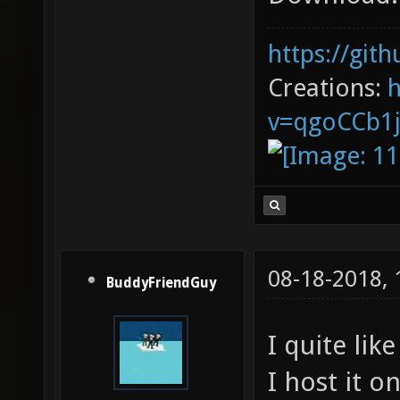
https://git
Creations:
v=qgoCCb1
08-18-2018,
BuddyFriendGuy
I quite lik
I host it 