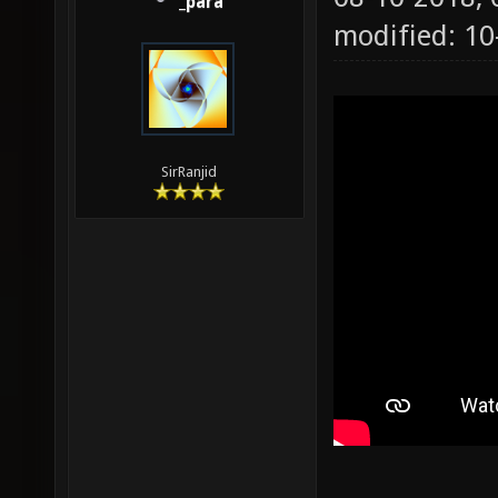
_para
modified: 1
SirRanjid