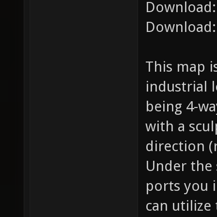
Download
Download
This map i
industrial
being 4-wa
with a scu
direction (
Under the 
ports you i
can utilize