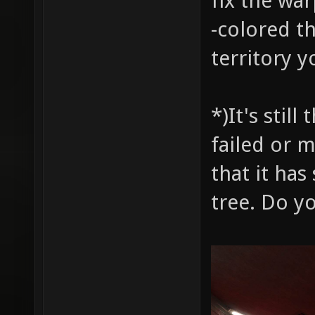
fix the wa
-colored t
territory y
*)It's stil
failed or 
that it has
tree. Do y