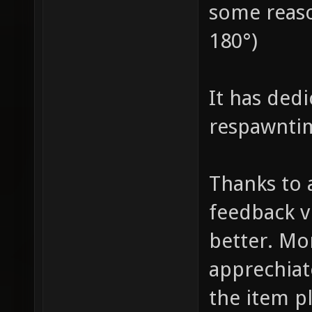
some reaso
180°)
It has ded
respawnti
Thanks to 
feedback v
better. Mo
apprechia
the item p