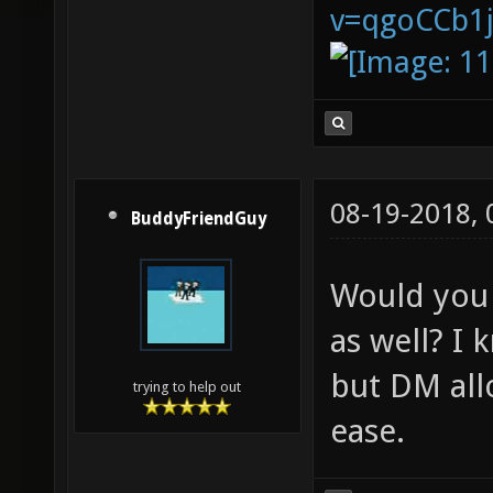
v=qgoCCb1
08-19-2018,
BuddyFriendGuy
Would you 
as well? I
but DM all
trying to help out
ease.