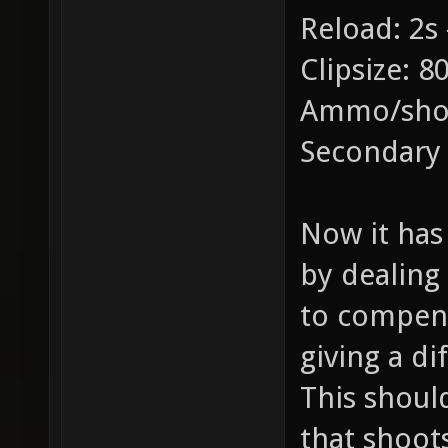
Reload: 2s 
Clipsize: 8
Ammo/shot
Secondary
Now it has 
by dealing
to compens
giving a di
This shoul
that shoot