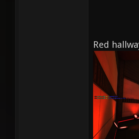
Red hallwa