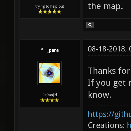
the map.
trying to help out
08-18-2018,
_para
Thanks for
If you get
know.
SirRanjid
https://git
Creations: