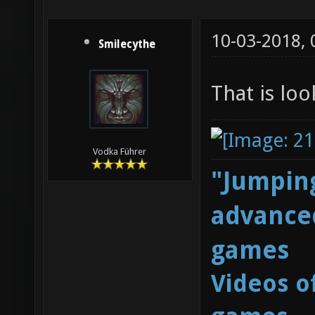
10-03-2018,
Smilecythe
That is lo
Vodka Führer
"Jumping
advanced
games
Videos o