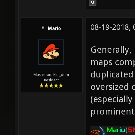
08-19-2018,
Mario
Generally, 
maps compa
duplicated
Mushroom Kingdom
Resident
oversized 
(especiall
prominent