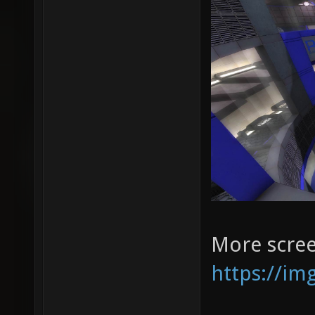
More scree
https://im