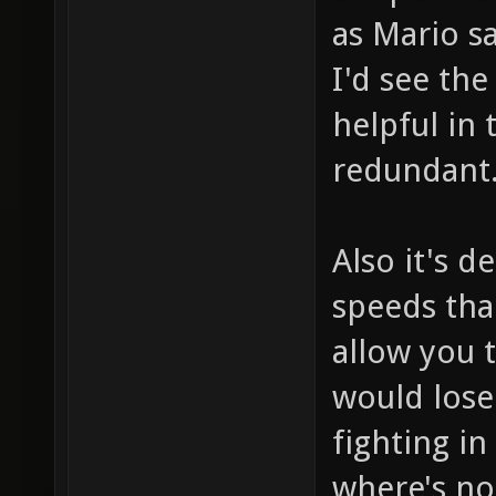
as Mario s
I'd see th
helpful in 
redundant
Also it's d
speeds tha
allow you t
would lose
fighting in
where's no