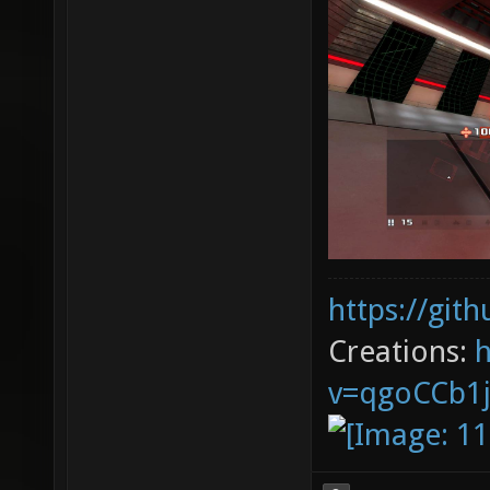
https://git
Creations:
v=qgoCCb1