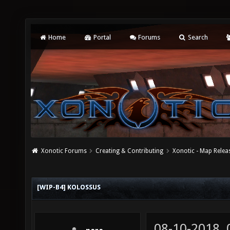
Home
Portal
Forums
Search
Xonotic Forums
Creating & Contributing
Xonotic - Map Relea
[WIP-B4] KOLOSSUS
08-10-2018,