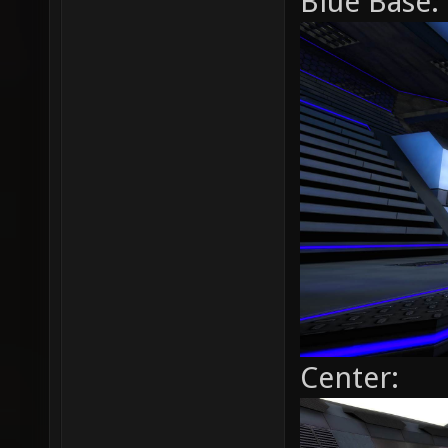
Blue Base:
Center: