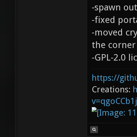
-spawn out
-fixed port
-moved cry
the corner 
-GPL-2.0 l
https://git
Creations:
v=qgoCCb1