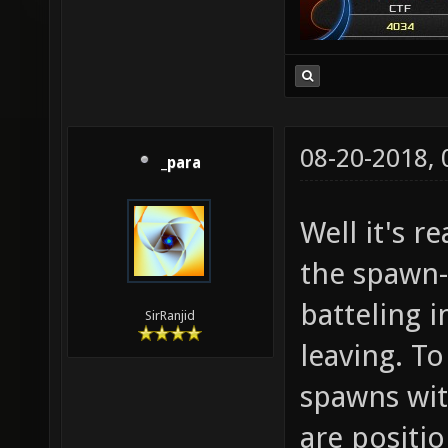
08-20-2018,
_para
Well it's r
the spawn
batteling 
SirRanjid
leaving. To
spawns wi
are positi