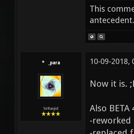
This commen
antecedent
10-09-2018,
_para
Now it is. 
Also BETA 4
SirRanjid
-reworked 
-replaced 