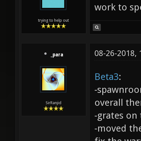
work to spe
trying to help out
08-26-2018,
_para
Beta3
:
-spawnroo
overall th
SirRanjid
-grates on
-moved the