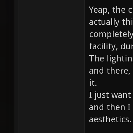
Yeap, the c
actually th
completely
facility, d
The lightin
and there,
it.
I just want
and then I 
aesthetics.