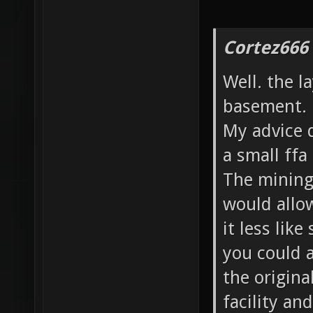
Cortez666
Well. the l
basement.
My advice d
a small ffa
The mining 
would allo
it less like
you could a
the origina
facility an