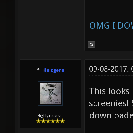
OMG I DO
09-08-2017,
Halogene
This looks
screenies! 
downloaded
Highly reactive.