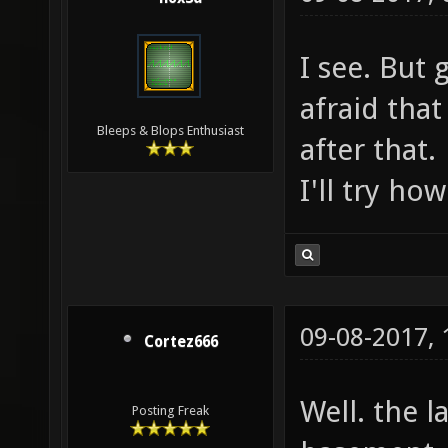
I see. But 
afraid that 
Bleeps & Blops Enthusiast
after that.
I'll try ho
09-08-2017,
Cortez666
Well. the l
Posting Freak