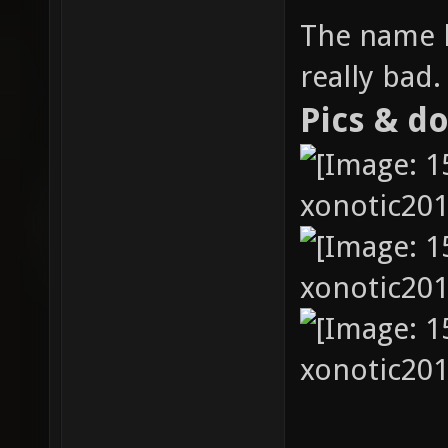
The name h
really bad.
Pics & d