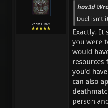
hox3d Wro
Duel isn't 
Vodka Führer
Exactly. It
you were t
would have
resources 
you'd have
can also ap
deathmatch
person and