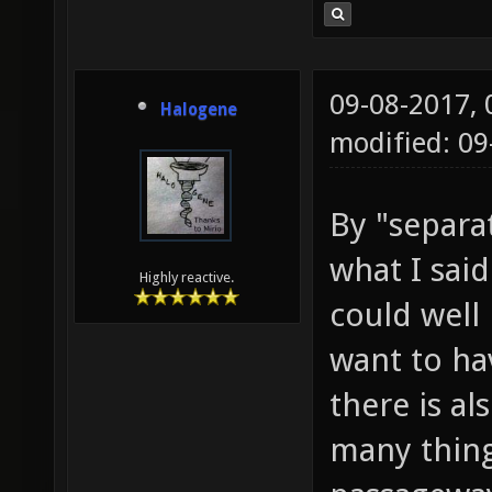
09-08-2017,
Halogene
modified: 0
By "separat
what I sai
Highly reactive.
could well
want to ha
there is al
many things