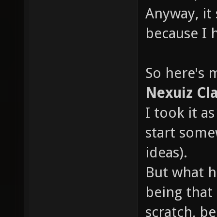
Anyway, it
because I 
So here's 
Nexuiz Cla
I took it a
start some
ideas).
But what ha
being that 
scratch, b