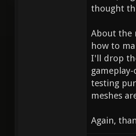
thought the 
About the 
how to mak
I'll drop 
gameplay-o
testing pu
meshes are
Again, tha