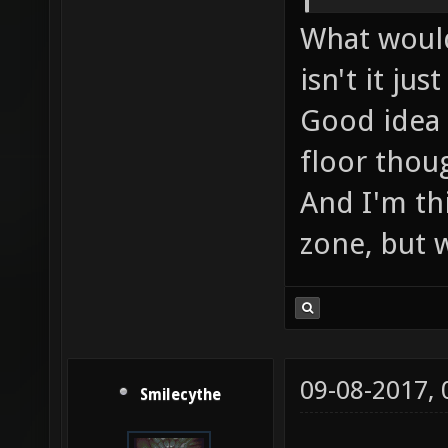
What would
isn't it ju
Good idea 
floor thoug
And I'm th
zone, but we
09-08-2017,
Smilecythe