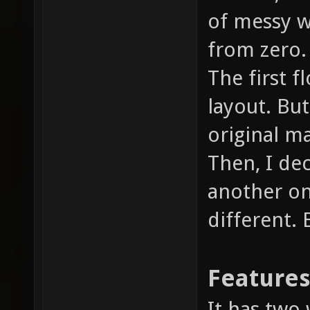
of messy wi
from zero.
The first f
layout. But 
original m
Then, I de
another on
different.
Feature
It has two