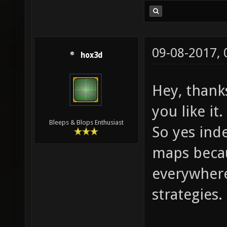
09-08-2017,
hox3d
Hey, thank
you like it.
Bleeps & Blops Enthusiast
So yes inde
maps becau
everywhere
strategies.