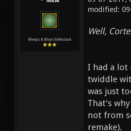
hox3d
modified: 09
Well, Corte
Bleeps & Blops Enthusiast
I had a lot
twiddle wit
was just t
That's why 
not from s
remake).