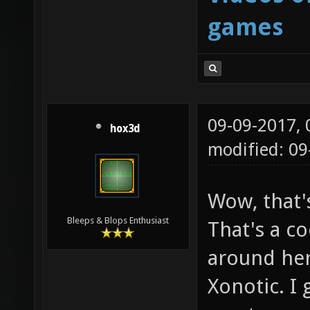
games
09-09-2017,
hox3d
modified: 0
Wow, that'
Bleeps & Blops Enthusiast
That's a co
around her
Xonotic. I 