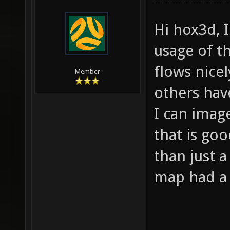
Hi hox3d, I
usage of t
flows nice
Member
others hav
I can imag
that is go
than just a
map had a N