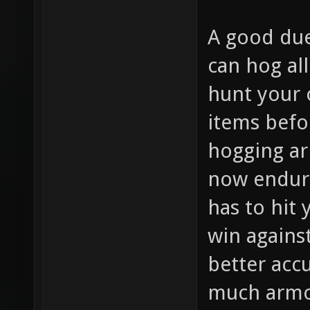
A good due
can hog al
hunt your 
items befo
hogging ar
now endur
has to hit
win agains
better accu
much armor