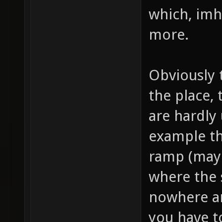
which, imho
more.
Obviously 
the place,
are hardly
example th
ramp (mayb
where the 
nowhere an
you have t