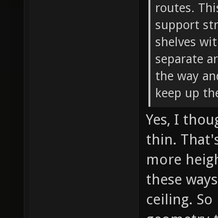
routes. Thi
support str
shelves wit
separate ar
the way and
keep up th
Yes, I tho
thin. That
more heigh
these ways
ceiling. So