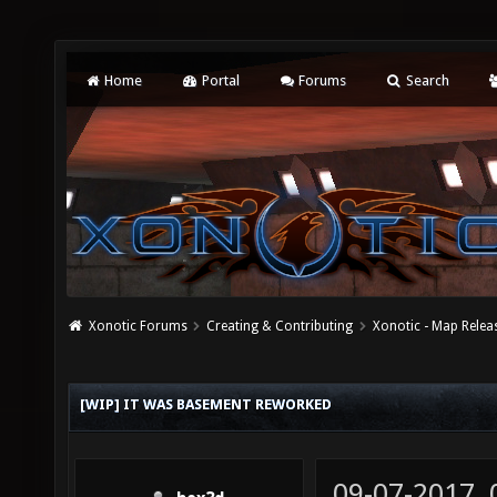
Home
Portal
Forums
Search
Xonotic Forums
Creating & Contributing
Xonotic - Map Relea
[WIP] IT WAS BASEMENT REWORKED
09-07-2017,