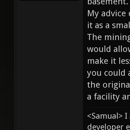
basement
My advice 
it as a sma
The mining 
would allo
make it les
you could 
the origina
a facility 
<Samual> I
developer e