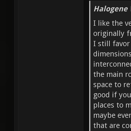
Halogene 
I like the 
originally 
I still favo
dimensions 
interconnec
the main ro
space to re
good if yo
places to 
maybe even 
that are co