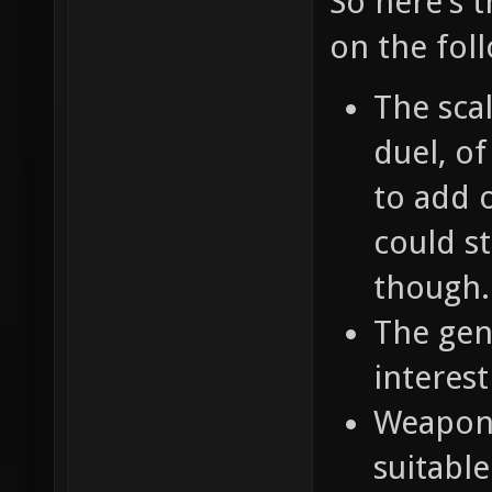
So here's 
on the fol
The scal
duel, o
to add o
could st
though.
The gene
interest
Weapons
suitable