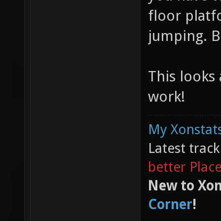
floor plat
jumping. B
This looks
work!
My Xonstats
Latest trac
better Plac
New to Xon
Corner
!