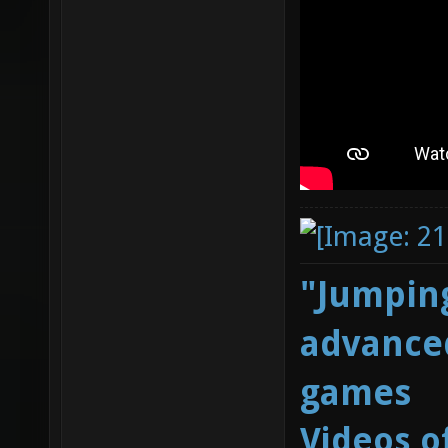
"Jumping
advanced
games
Videos o