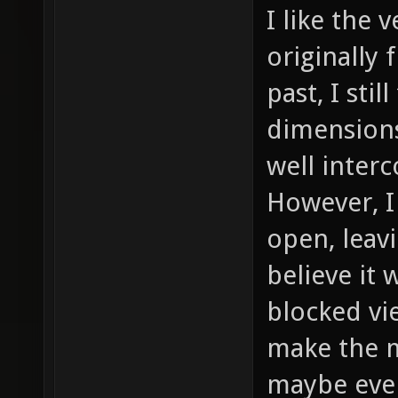
I like the 
originally
past, I stil
dimensions
well inter
However, I
open, leavi
believe it
blocked vi
make the m
maybe even