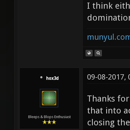
I think eit
domination
munyul.co
09-08-2017,
hox3d
Thanks for
that into 
Bleeps & Blops Enthusiast
closing the 