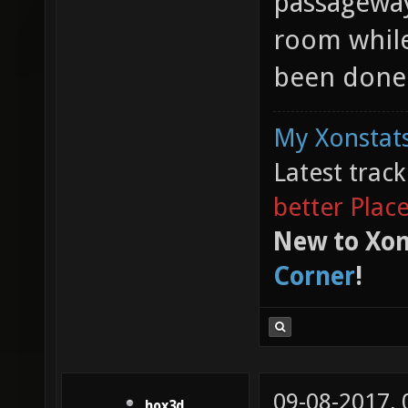
passageway.
room while
been done 
My Xonstats
Latest trac
better Plac
New to Xon
Corner
!
09-08-2017,
hox3d