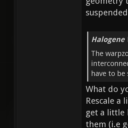
geometry t
suspended 
Halogene 
The warpzo
interconnec
have to be 
What do y
Rescale a l
get a littl
them (i.e g