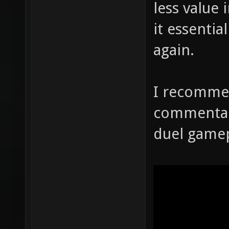
less value 
it essenti
again.
I recomme
commentary
duel gamep