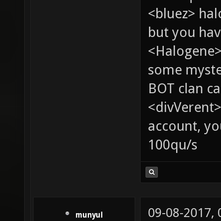
<bluez> ha
but you hav
<Halogene> 
some myste
BOT clan ca
<divVerent>
account, yo
100qu/s
09-08-2017,
munyul