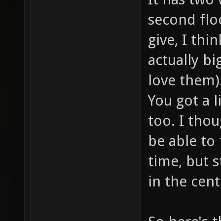
second flo
give, I thi
actually big
love them)
You got a l
too. I thou
be able to 
time, but s
in the cent