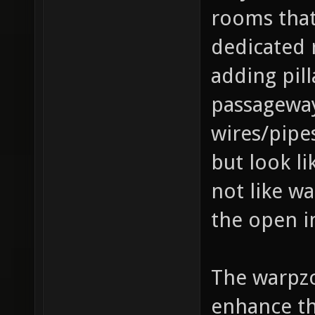
rooms that
dedicated 
adding pill
passageways
wires/pipes
but look li
not like w
the open i
The warpzo
enhance th