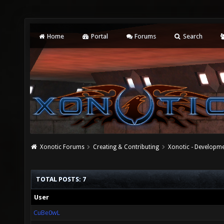
Home
Portal
Forums
Search
Xonotic Forums
Creating & Contributing
Xonotic - Developm
TOTAL POSTS: 7
User
CuBe0wL