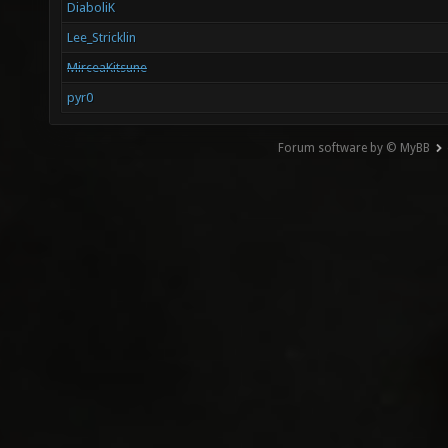
DiaboliK
Lee_Stricklin
MirceaKitsune
pyr0
Forum software by © MyBB